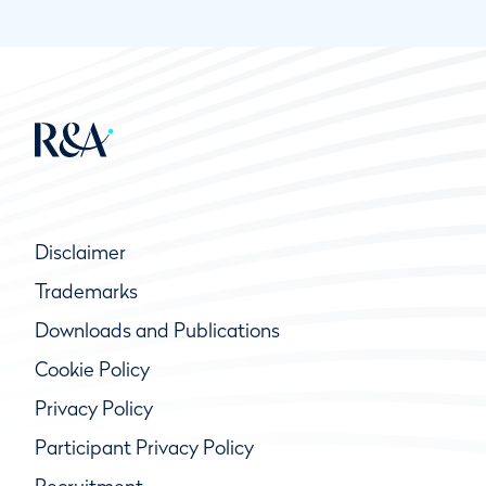
Disclaimer
Trademarks
Downloads and Publications
Cookie Policy
Privacy Policy
Participant Privacy Policy