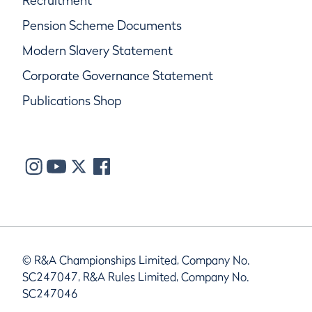
Recruitment
Pension Scheme Documents
Modern Slavery Statement
Corporate Governance Statement
Publications Shop
© R&A Championships Limited, Company No.
SC247047, R&A Rules Limited, Company No.
SC247046