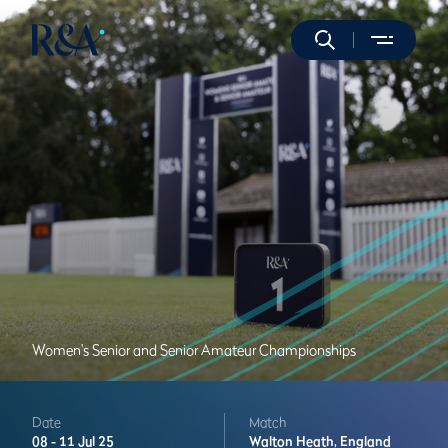
Women's Senior and Senior Amateur Championships
Date
Match
08 -
11 Jul 25
Walton Heath,
England