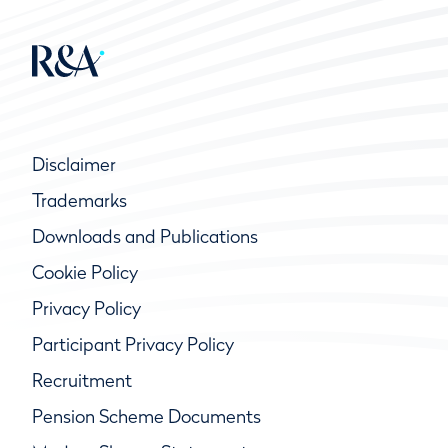
Disclaimer
Trademarks
Downloads and Publications
Cookie Policy
Privacy Policy
Participant Privacy Policy
Recruitment
Pension Scheme Documents