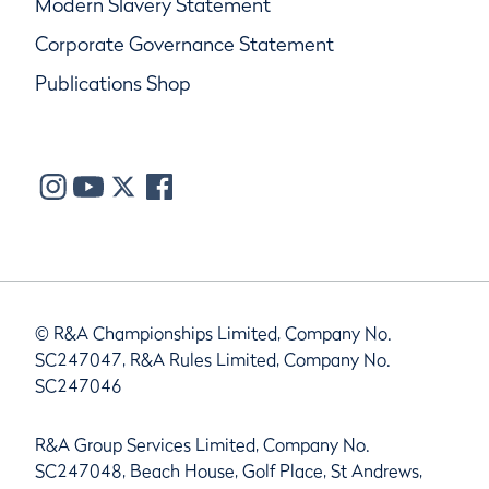
Modern Slavery Statement
Corporate Governance Statement
Publications Shop
© R&A Championships Limited, Company No.
SC247047, R&A Rules Limited, Company No.
SC247046
R&A Group Services Limited, Company No.
SC247048, Beach House, Golf Place, St Andrews,