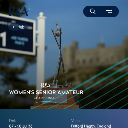
Hub
Date
Venue
07 -
10 Jul 26
Frilford Heath,
England