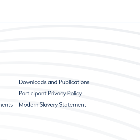
Downloads and Publications
Participant Privacy Policy
ments
Modern Slavery Statement