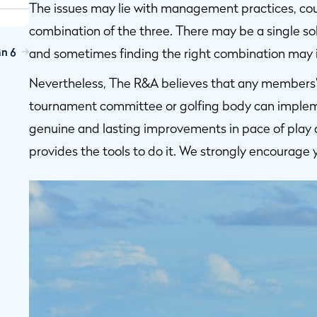
The issues may lie with management practices, cours
combination of the three. There may be a single sol
n 6
and sometimes finding the right combination may in
Nevertheless, The R&A believes that any members’ c
tournament committee or golfing body can implem
genuine and lasting improvements in pace of play 
provides the tools to do it. We strongly encourage 