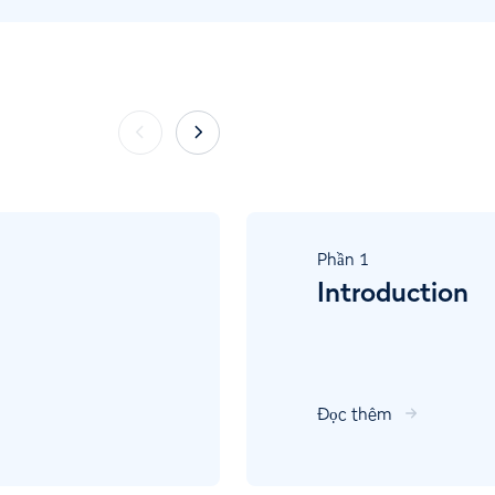
Phần
1
Introduction
Đọc thêm