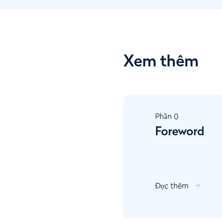
Xem thêm
Phần
0
Foreword
Đọc thêm