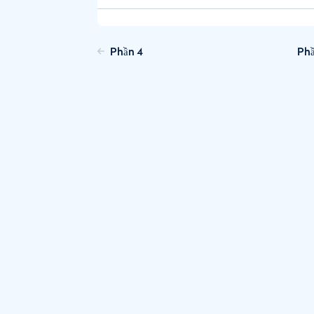
Phần 4
Phầ