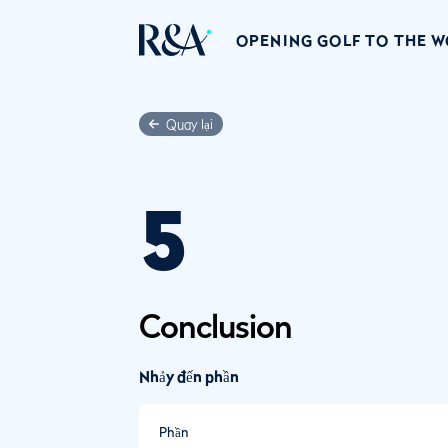
OPENING GOLF TO THE 
Quay lại
5
Conclusion
Nhảy đến phần
Phần