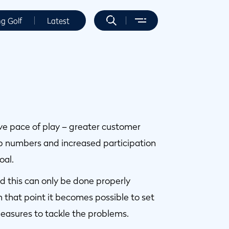
ng Golf
Latest
ove pace of play – greater customer
p numbers and increased participation
oal.
and this can only be done properly
 that point it becomes possible to set
easures to tackle the problems.