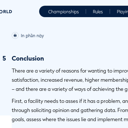
WORLD
Championships
Rules
Playi
In phần này
5
Conclusion
There are a variety of reasons for wanting to impr
satisfaction, increased revenue, higher membershi
– and there are a variety of ways of achieving the g
First, a facility needs to asses if it has a problem, 
through soliciting opinion and gathering data. From
goals, assess where the issues lie and implement m