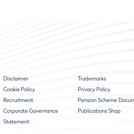
Disclaimer
Trademarks
Cookie Policy
Privacy Policy
Recruitment
Pension Scheme Docu
Corporate Governance
Publications Shop
Statement