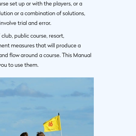
e set up or with the players, or a
ution or a combination of solutions,
volve trial and error.
lub, public course, resort,
ent measures that will produce a
and flow around a course. This Manual
you to use them.