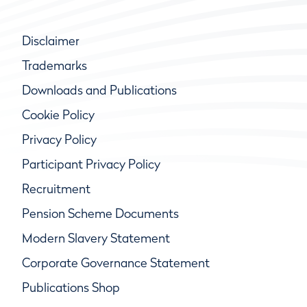
Disclaimer
Trademarks
Downloads and Publications
Cookie Policy
Privacy Policy
Participant Privacy Policy
Recruitment
Pension Scheme Documents
Modern Slavery Statement
Corporate Governance Statement
Publications Shop