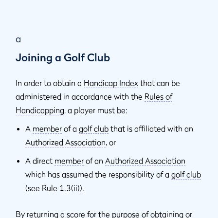
a
Joining a Golf Club
In order to obtain a
Handicap Index
that can be
administered in accordance with the
Rules of
Handicapping
, a player must be:
A
member
of a
golf club
that is affiliated with an
Authorized Association
, or
A direct
member
of an
Authorized Association
which has assumed the responsibility of a
golf club
(see Rule 1.3(ii)).
By returning a score for the purpose of obtaining or