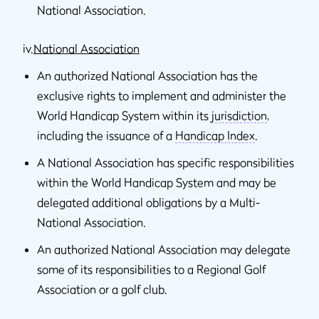
National Association.
iv.
National Association
An authorized National Association has the
exclusive rights to implement and administer the
World Handicap System within its
jurisdiction
,
including the issuance of a
Handicap Index
.
A National Association has specific responsibilities
within the World Handicap System and may be
delegated additional obligations by a Multi-
National Association.
An authorized National Association may delegate
some of its responsibilities to a Regional Golf
Association or a golf club.