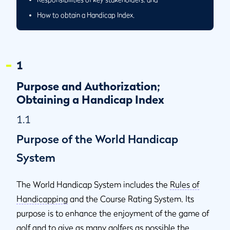
How to obtain a Handicap Index.
1
Purpose and Authorization;
Obtaining a Handicap Index
1.1
Purpose of the World Handicap
System
The World Handicap System includes the
Rules of
Handicapping
and the Course Rating System. Its
purpose is to enhance the enjoyment of the game of
golf and to give as many golfers as possible the