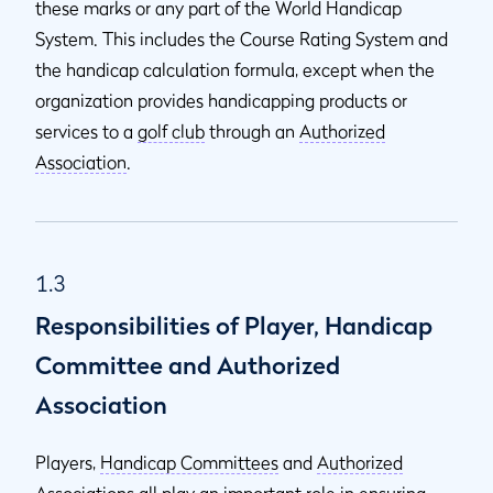
these marks or any part of the World Handicap
System. This includes the Course Rating
System and
the handicap calculation formula, except when the
organization provides handicapping products or
services to a
golf club
through an
Authorized
Association
.
1.3
Responsibilities of Player, Handicap
Committee and Authorized
Association
Players,
Handicap Committees
and
Authorized
Associations
all play an important role in ensuring