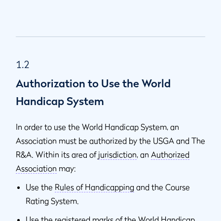
1.2
Authorization to Use the World
Handicap System
In order to use the World Handicap System, an
Association must be authorized by the USGA and The
R&A. Within its area of
jurisdiction
, an
Authorized
Association
may:
Use the
Rules of Handicapping
and the Course
Rating System.
Use the registered marks of the World Handicap