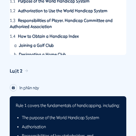
1.1
Purpose of the World Handicap System
1.2
Authorization to Use the World Handicap System
1.3
Responsibilities of Player, Handicap Committee and
Authorized Association
1.4
How to Obtain a Handicap Index
a
Joining a Golf Club
b
Designating a Home Club
Luật 2
In phần này
Rule 1 covers the fundamentals of handicapping, including:
The purpose of the World Handicap System
Authorisation
Responsibilities of key stakeholders, and