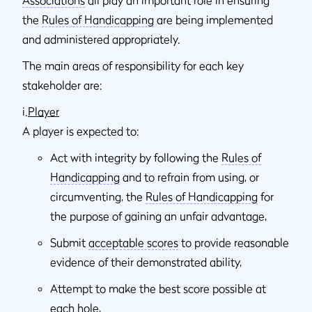
the
Rules of Handicapping
are being implemented
and administered appropriately.
The main areas of responsibility for each key
stakeholder are:
i.
Player
A player is expected to:
Act with integrity by following the
Rules of
Handicapping
and to refrain from using, or
circumventing, the
Rules of Handicapping
for
the purpose of gaining an unfair advantage,
Submit
acceptable scores
to provide reasonable
evidence of their demonstrated ability,
Attempt to make the best score possible at
each hole,