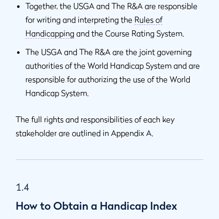
Together, the USGA and The R&A are responsible
for writing and interpreting the
Rules of
Handicapping
and the Course Rating System.
The USGA and The R&A are the joint governing
authorities of the World Handicap System and are
responsible for authorizing the use of the World
Handicap System.
The full rights and responsibilities of each key
stakeholder are outlined in Appendix A.
1.4
How to Obtain a Handicap Index