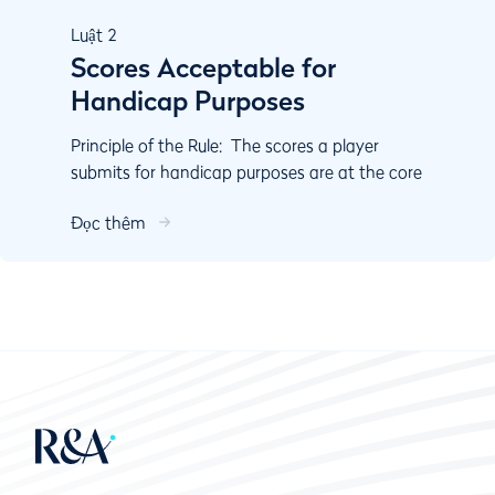
Luật
2
Scores Acceptable for
Handicap Purposes
Principle of the Rule: The scores a player
submits for handicap purposes are at the core
of the calculation of their Handicap Index. Rule
Đọc thêm
2 cove...