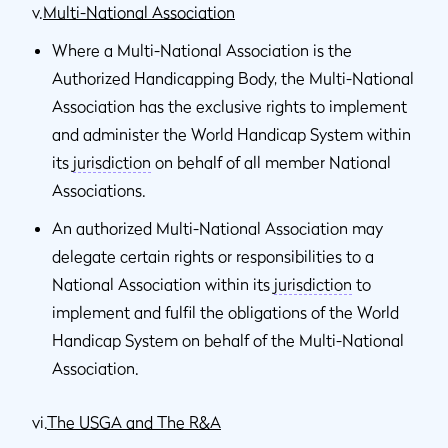
v.
Multi-National Association
Where a Multi-National Association is the
Authorized Handicapping Body, the Multi-National
Association has the exclusive rights to implement
and administer the World Handicap System within
its
jurisdiction
on behalf of all member National
Associations.
An authorized Multi-National Association may
delegate certain rights or responsibilities to a
National Association within its
jurisdiction
to
implement and fulfil the obligations of the World
Handicap System on behalf of the Multi-National
Association.
vi.
The USGA and The R&A