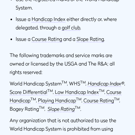
System.
Issue a
Handicap Index
either directly or, where
delegated, through a
golf club
.
Issue a
Course Rating
and a
Slope Rating
.
The following trademarks and service marks are
owned or licensed by the USGA and The R&A; all
rights reserved:
TM
TM
World Handicap System
, WHS
,
Handicap Index
®
,
TM
TM
Score Differential
,
Low Handicap Index
,
Course
TM
TM
TM
Handicap
,
Playing Handicap
,
Course Rating
,
TM
TM
Bogey Rating
,
Slope Rating
.
Any organization that is not authorized to use the
World Handicap System is prohibited from using