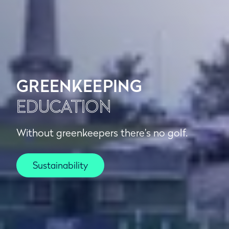
GREENKEEPING
EDUCATION
Without greenkeepers there’s no golf.
Sustainability