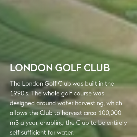
LONDON GOLF CLUB
The London Golf Club was built in the
1990's. The whole golf course was
designed around water harvesting, which
allows the Club to harvest circa 100,000
m3 a year, enabling the Club to be entirely
self sufficient for water.