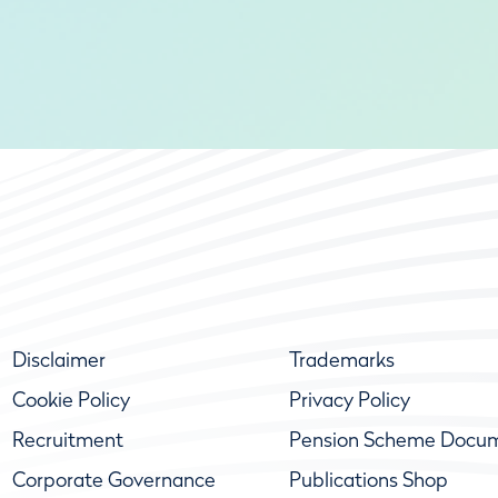
Disclaimer
Trademarks
Cookie Policy
Privacy Policy
Recruitment
Pension Scheme Docu
Corporate Governance
Publications Shop