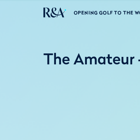
OPENING GOLF TO THE 
The Amateur -