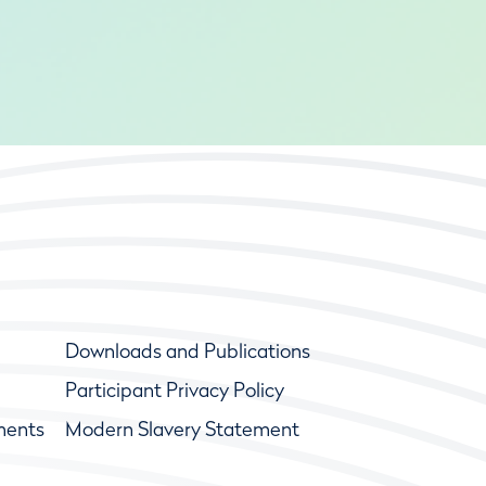
Downloads and Publications
Participant Privacy Policy
ments
Modern Slavery Statement