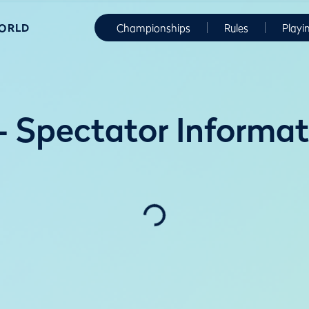
WORLD
Championships
Rules
Playi
 Spectator Informat