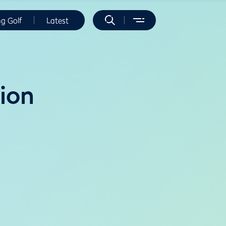
ng Golf
Latest
ion