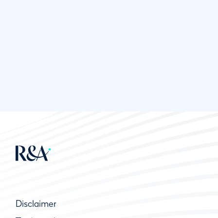
Disclaimer