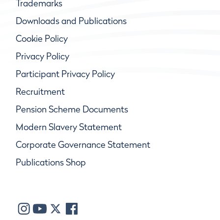
Trademarks
Downloads and Publications
Cookie Policy
Privacy Policy
Participant Privacy Policy
Recruitment
Pension Scheme Documents
Modern Slavery Statement
Corporate Governance Statement
Publications Shop