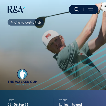
Championship Hub
Date
Venue
05 -
06 Sep 26
Lahinch,
Ireland