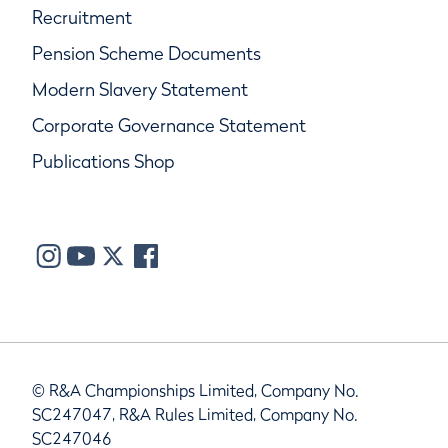
Recruitment
Pension Scheme Documents
Modern Slavery Statement
Corporate Governance Statement
Publications Shop
© R&A Championships Limited, Company No.
SC247047, R&A Rules Limited, Company No.
SC247046