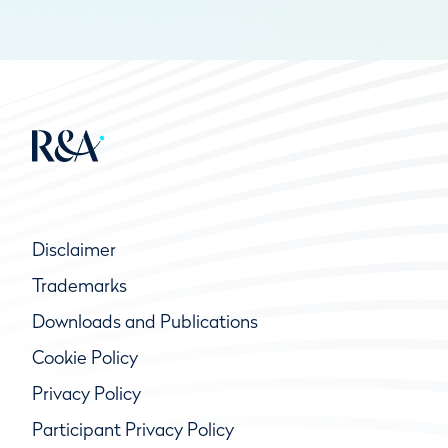
Disclaimer
Trademarks
Downloads and Publications
Cookie Policy
Privacy Policy
Participant Privacy Policy