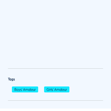
Tags
Boys' Amateur
Girls' Amateur