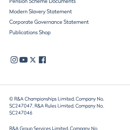
Pension Scheme Documents
Modern Slavery Statement
Corporate Governance Statement
Publications Shop
© R&A Championships Limited, Company No.
SC247047, R&A Rules Limited, Company No.
SC247046
R&A Group Services Limited, Company No.