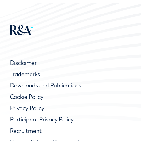
Disclaimer
Trademarks
Downloads and Publications
Cookie Policy
Privacy Policy
Participant Privacy Policy
Recruitment