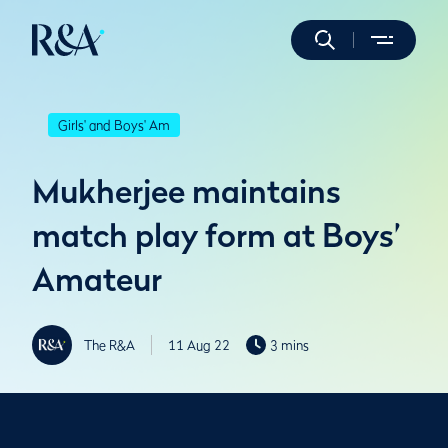
Girls' and Boys' Am
Mukherjee maintains
match play form at Boys’
Amateur
The R&A
11 Aug 22
3 mins