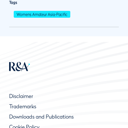
Tags
Womens Amateur Asia-Pacific
Disclaimer
Trademarks
Downloads and Publications
Cookie Policy