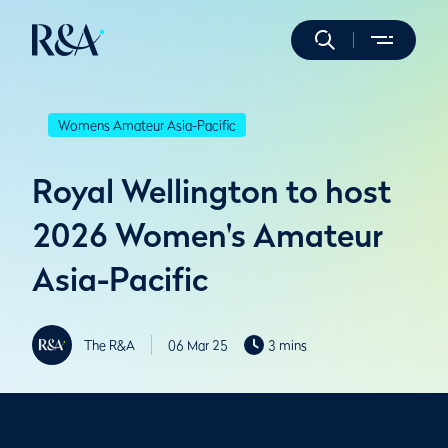
Womens Amateur Asia-Pacific
Royal Wellington to host
2026 Women's Amateur
Asia-Pacific
The R&A
06 Mar 25
3 mins