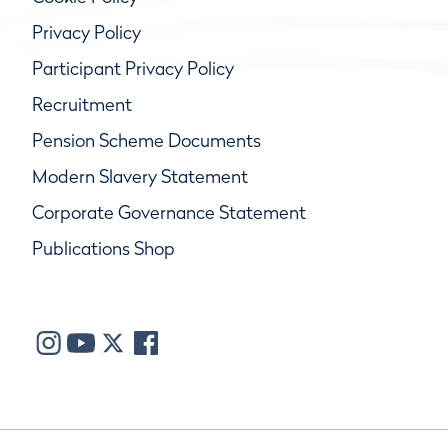
Privacy Policy
Participant Privacy Policy
Recruitment
Pension Scheme Documents
Modern Slavery Statement
Corporate Governance Statement
Publications Shop