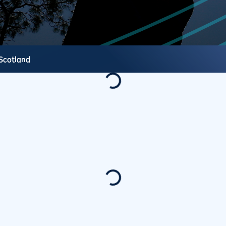
Scotland