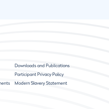
Downloads and Publications
Participant Privacy Policy
ments
Modern Slavery Statement