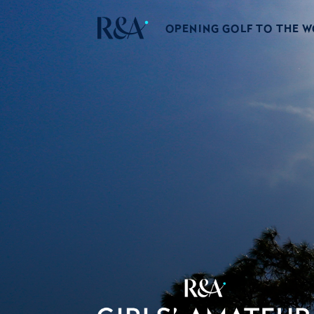
OPENING GOLF TO THE 