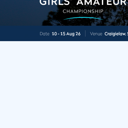
Date
10 -
15 Aug 26
Venue
Craigielaw,