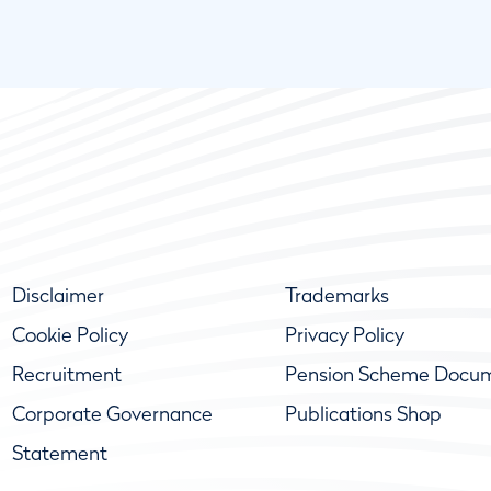
Disclaimer
Trademarks
Cookie Policy
Privacy Policy
Recruitment
Pension Scheme Docu
Corporate Governance
Publications Shop
Statement