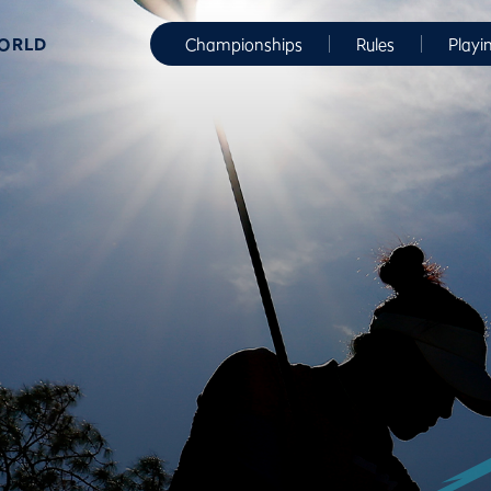
WORLD
Championships
Rules
Playi