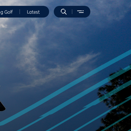
ng Golf
Latest