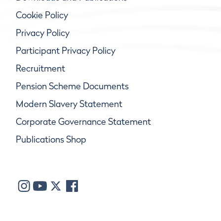
Cookie Policy
Privacy Policy
Participant Privacy Policy
Recruitment
Pension Scheme Documents
Modern Slavery Statement
Corporate Governance Statement
Publications Shop