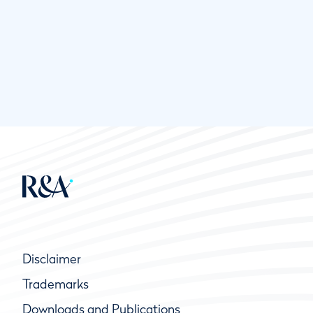
Disclaimer
Trademarks
Downloads and Publications