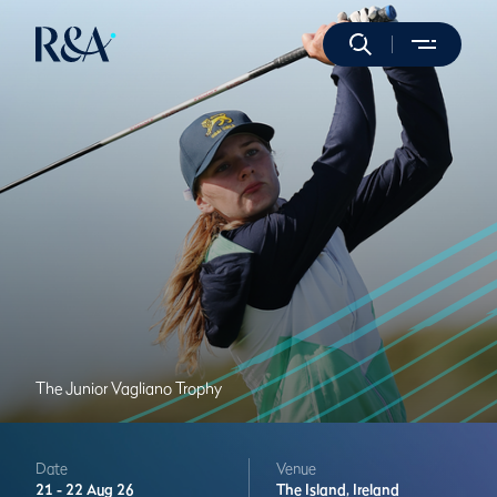
The Junior Vagliano Trophy
Date
Venue
21 -
22 Aug 26
The Island,
Ireland