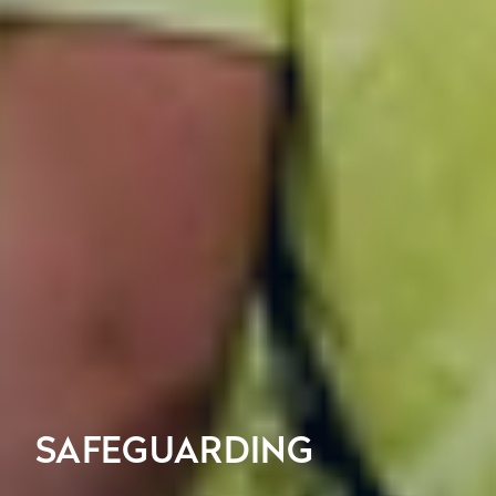
SAFEGUARDING