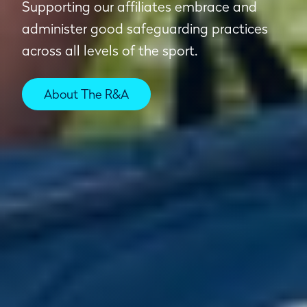
Supporting our affiliates embrace and
administer good safeguarding practices
across all levels of the sport.
About The R&A