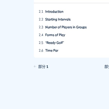
2.1
Introduction
2.2
Starting Intervals
2.3
Number of Players in Groups
2.4
Forms of Play
2.5
“Ready Golf”
2.6
Time Par
2.7
Utilising Golf Course Staff and/or Volunteer
2.8
Communication with Players
部分 1
部
2.9
Deterring Slow Play
2.10
Incentivising Play at a Good Pace
2.11
Pace of Play Policies
2.12
Peer Review