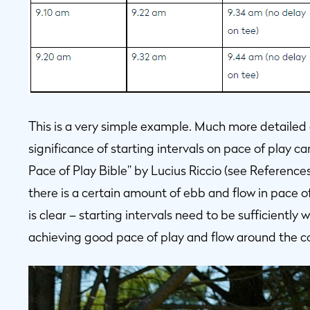
This is a very simple example. Much more detailed
significance of starting intervals on pace of play ca
Pace of Play Bible” by Lucius Riccio (see Reference
there is a certain amount of ebb and flow in pace 
is clear – starting intervals need to be sufficiently
achieving good pace of play and flow around the c