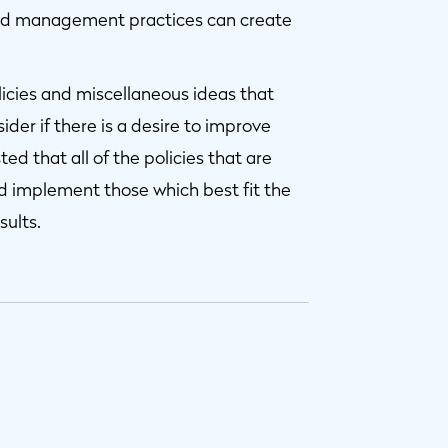
ded management practices can create
icies and miscellaneous ideas that
ider if there is a desire to improve
ed that all of the policies that are
ld implement those which best fit the
sults.