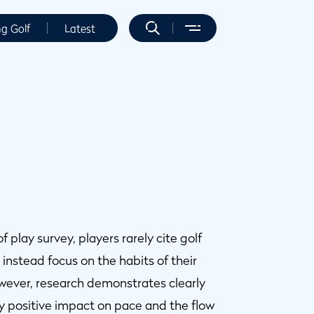
ng Golf
Latest
play survey, players rarely cite golf
instead focus on the habits of their
owever, research demonstrates clearly
 positive impact on pace and the flow