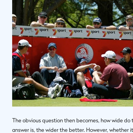
The obvious question then becomes, how wide do th
answer is, the wider the better. However, whether i