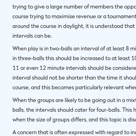
trying to give a large number of members the opport
course trying to maximise revenue or a tournament 
around the course in daylight, it is understood that 
intervals can be.
When play is in two-balls an interval of at least 8
in three-balls this should be increased to at least 1
11 or even 12 minute intervals should be considere
interval should not be shorter than the time it shou
course, and this becomes particularly relevant when
When the groups are likely to be going out in a mixt
balls, the intervals should cater for four-balls. This 
when the size of groups differs, and this topic is dis
A concern that is often expressed with regard to incr