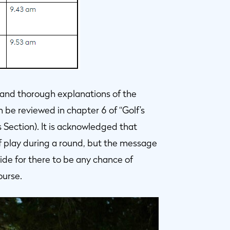
 and thorough explanations of the
n be reviewed in chapter 6 of “Golf’s
s Section). It is acknowledged that
of play during a round, but the message
 wide for there to be any chance of
ourse.