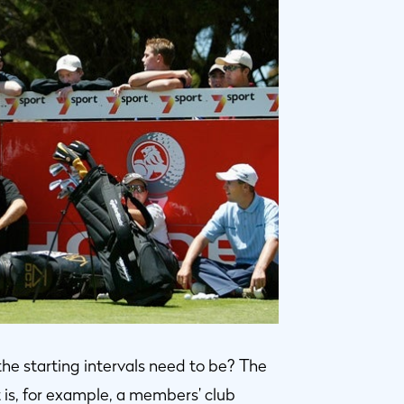
e starting intervals need to be? The
t is, for example, a members’ club