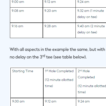
With all aspects in the example the same, but with 1
rd
no delay on the 3
tee (see table below).