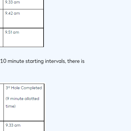
0 minute starting intervals, there is