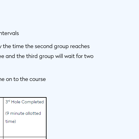
ntervals
, by the time the second group reaches
e and the third group will wait for two
 come on to the course