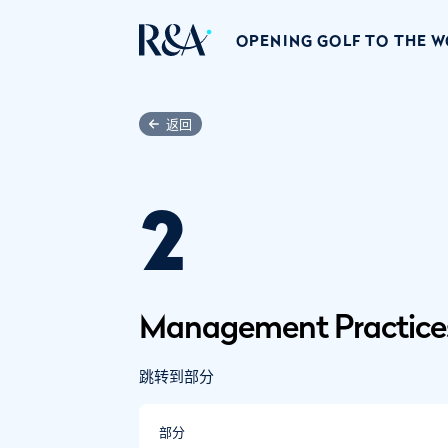
OPENING GOLF TO THE 
返回
2
Management Practice
跳转到部分
部分