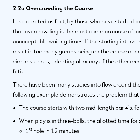
2.2a Overcrowding the Course
It is accepted as fact, by those who have studied p
that overcrowding is the most common cause of lo
unacceptable waiting times. If the starting interval
result in too many groups being on the course at an
circumstances, adopting all or any of the other re
futile.
There have been many studies into flow around the c
following example demonstrates the problem that a
The course starts with two mid-length par 4's, f
When play is in three-balls, the allotted time for 
st
1
hole in 12 minutes