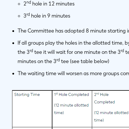
nd
2
hole in 12 minutes
rd
3
hole in 9 minutes
The Committee has adopted 8 minute starting i
If all groups play the holes in the allotted time
rd
rd
the 3
tee it will wait for one minute on the 3
te
rd
minutes on the 3
tee (see table below)
The waiting time will worsen as more groups