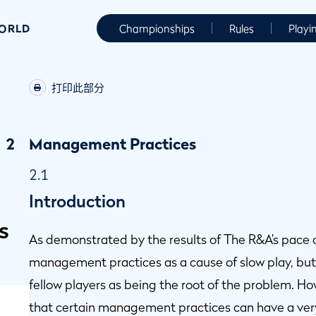
WORLD
Championships
Rules
Playi
打印此部分
2
Management Practices
2.1
Introduction
s
As demonstrated by the results of The R&A’s pace of 
management practices as a cause of slow play, but 
fellow players as being the root of the problem. H
that certain management practices can have a very