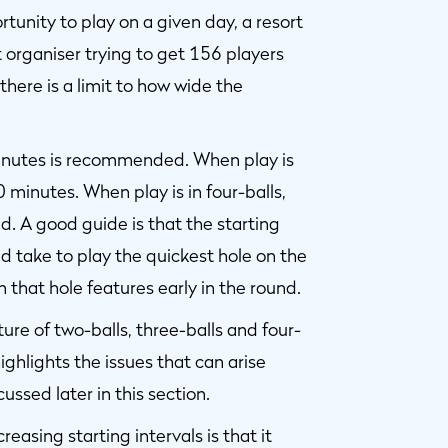
unity to play on a given day, a resort
organiser trying to get 156 players
there is a limit to how wide the
 minutes is recommended. When play is
0 minutes. When play is in four-balls,
d. A good guide is that the starting
ld take to play the quickest hole on the
 that hole features early in the round.
ure of two-balls, three-balls and four-
highlights the issues that can arise
cussed later in this section.
easing starting intervals is that it