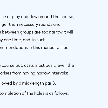
ace of play and flow around the course,
nger than necessary rounds and
s between groups are too narrow it will
y one time, and, in such
commendations in this manual will be
ourse but, at its most basic level, the
rises from having narrow intervals:
ollowed by a mid-length par 3.
completion of the holes is as follows: