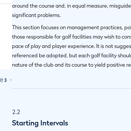
around the course and, in equal measure, misgui
significant problems.
This section focuses on management practices, pol
those responsible for golf facilities may wish to cons
pace of play and player experience. It is not suggest
referenced be adopted, but each golf facility shou
nature of the club and its course to yield positive re
s
分 3
2.2
Starting Intervals