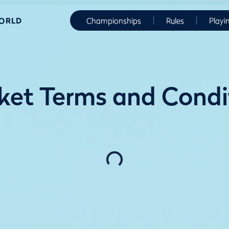
WORLD
Championships
Rules
Playi
ket Terms and Cond