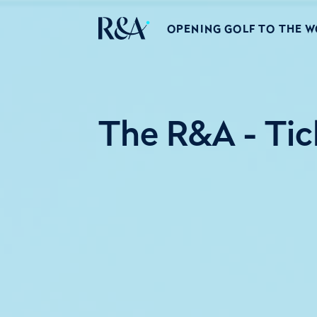
OPENING GOLF TO THE 
The R&A - Tic