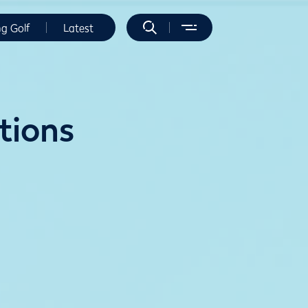
ng Golf
Latest
itions