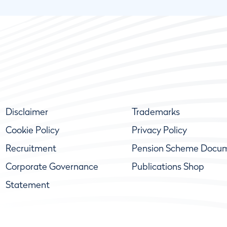
Disclaimer
Trademarks
Cookie Policy
Privacy Policy
Recruitment
Pension Scheme Docu
Corporate Governance
Publications Shop
Statement