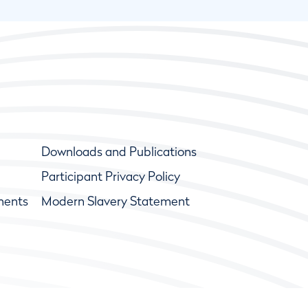
Downloads and Publications
Participant Privacy Policy
ments
Modern Slavery Statement