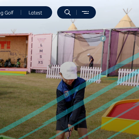
ng Golf
Latest