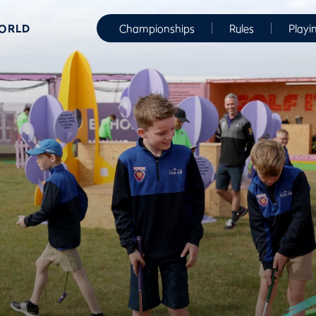
WORLD
Championships
Rules
Playi