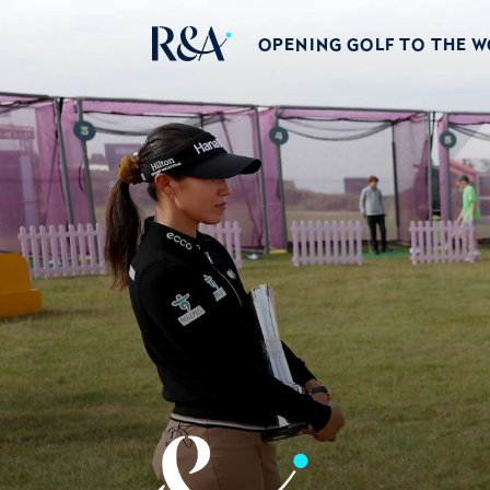
OPENING GOLF TO THE 