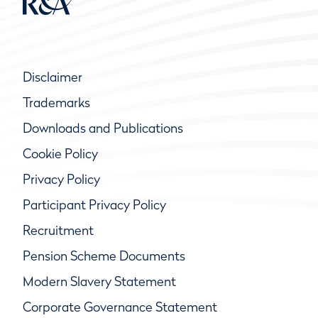
Disclaimer
Trademarks
Downloads and Publications
Cookie Policy
Privacy Policy
Participant Privacy Policy
Recruitment
Pension Scheme Documents
Modern Slavery Statement
Corporate Governance Statement