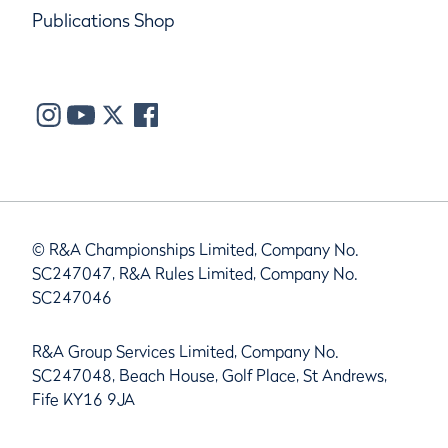
Publications Shop
© R&A Championships Limited, Company No.
SC247047, R&A Rules Limited, Company No.
SC247046
R&A Group Services Limited, Company No.
SC247048, Beach House, Golf Place, St Andrews,
Fife KY16 9JA