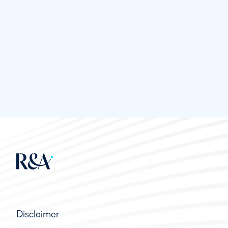
Disclaimer