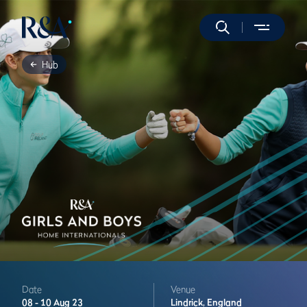
Hub
Date
Venue
08 -
10 Aug 23
Lindrick,
England