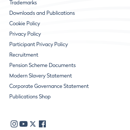
Trademarks
Downloads and Publications
Cookie Policy
Privacy Policy
Participant Privacy Policy
Recruitment
Pension Scheme Documents
Modern Slavery Statement
Corporate Governance Statement
Publications Shop