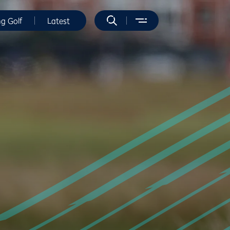
ng Golf
Latest