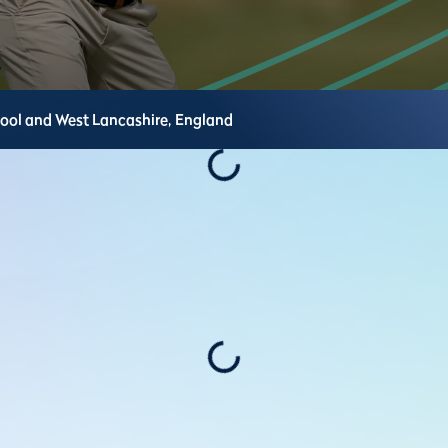
pool and West Lancashire,
England