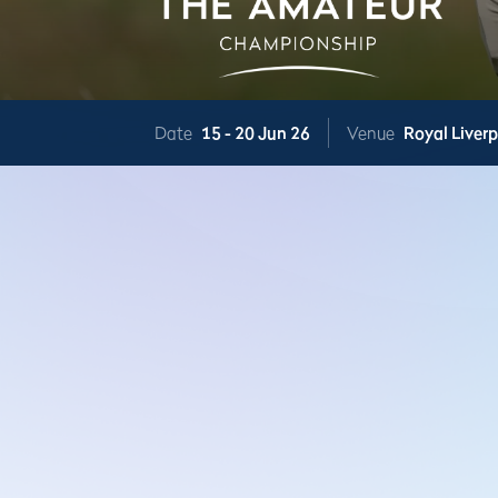
Date
15 -
20 Jun 26
Venue
Royal Liver