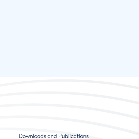
Downloads and Publications