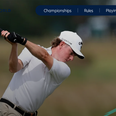
WORLD
Championships
Rules
Playi