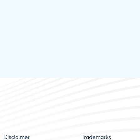
Disclaimer
Trademarks