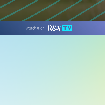
Watch it on