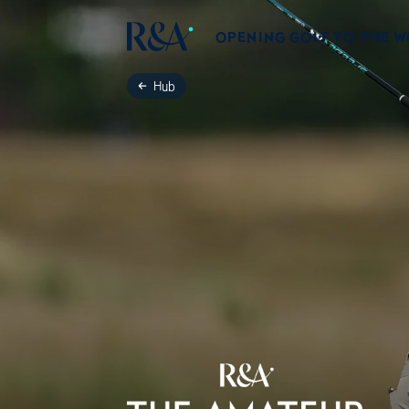
OPENING GOLF TO THE 
Hub