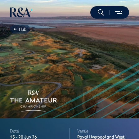
Hub
Date
Venue
15 -
20 Jun 26
Royal Liverpool and West