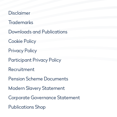
Disclaimer
Trademarks
Downloads and Publications
Cookie Policy
Privacy Policy
Participant Privacy Policy
Recruitment
Pension Scheme Documents
Modern Slavery Statement
Corporate Governance Statement
Publications Shop