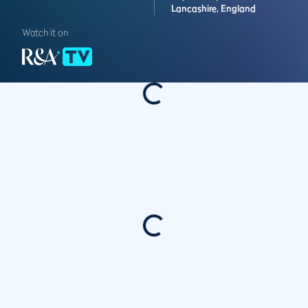
Lancashire,
England
Watch it on