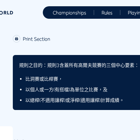
WORLD
Championships
Rules
Playi
Print Section
規則之目的：
規則3含蓋所有高爾夫競賽的三個中心要素：
比洞賽或比桿賽，
以個人或一方(有搭檔)為單位之比賽，及
以總桿(不適用讓桿)或淨桿(適用讓桿)計算成績。