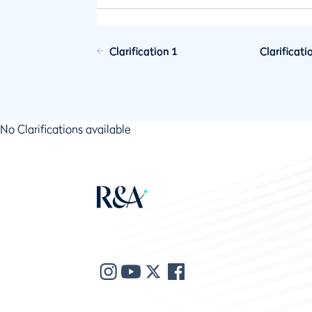
Clarification 1
Clarificati
No Clarifications available