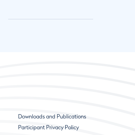
Downloads and Publications
Participant Privacy Policy