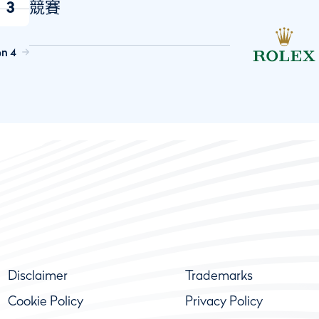
3
競賽
on 4
Disclaimer
Trademarks
Cookie Policy
Privacy Policy