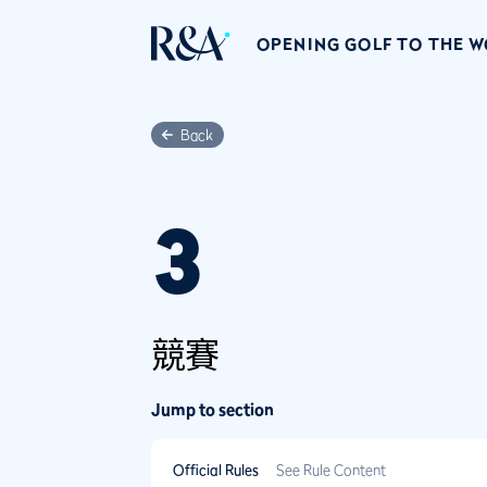
OPENING GOLF TO THE 
Back
3
競賽
Jump to section
Official Rules
See Rule Content