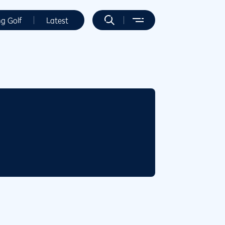
ng Golf
Latest