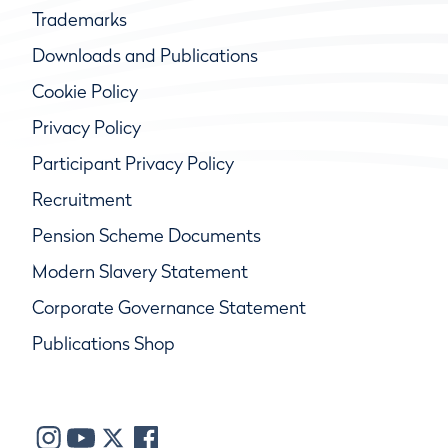
Trademarks
Downloads and Publications
Cookie Policy
Privacy Policy
Participant Privacy Policy
Recruitment
Pension Scheme Documents
Modern Slavery Statement
Corporate Governance Statement
Publications Shop