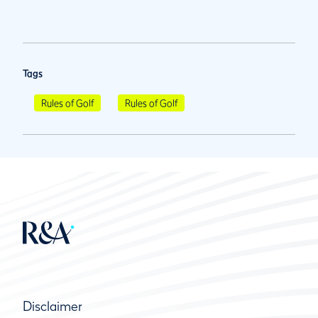
Tags
Rules of Golf
Rules of Golf
Disclaimer