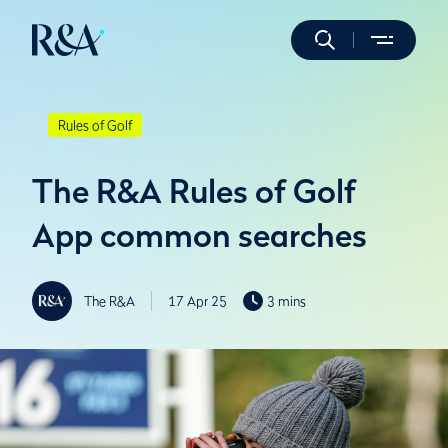
Rules of Golf
The R&A Rules of Golf
App common searches
The R&A
17 Apr 25
3 mins