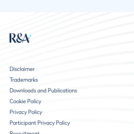
Disclaimer
Trademarks
Downloads and Publications
Cookie Policy
Privacy Policy
Participant Privacy Policy
Recruitment