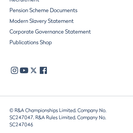
Pension Scheme Documents
Modern Slavery Statement
Corporate Governance Statement
Publications Shop
© R&A Championships Limited, Company No.
SC247047, R&A Rules Limited, Company No.
SC247046