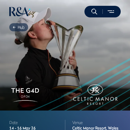
Hub
Date
Venue
14 -
16 May 26
Celtic Manor Resort,
Wales