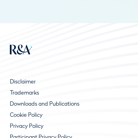
Disclaimer
Trademarks
Downloads and Publications
Cookie Policy
Privacy Policy
Participant Privacy Policy