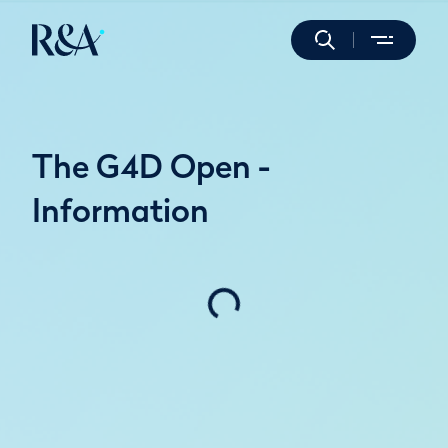
The G4D Open -
Information