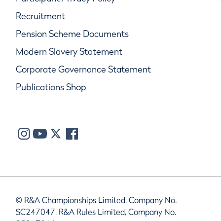
Recruitment
Pension Scheme Documents
Modern Slavery Statement
Corporate Governance Statement
Publications Shop
© R&A Championships Limited, Company No.
SC247047, R&A Rules Limited, Company No.