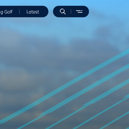
ng Golf
Latest