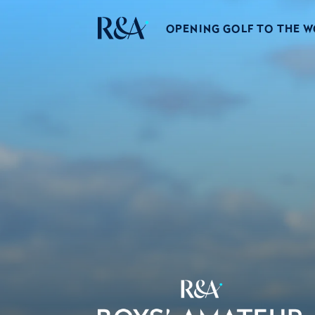
OPENING GOLF TO THE 