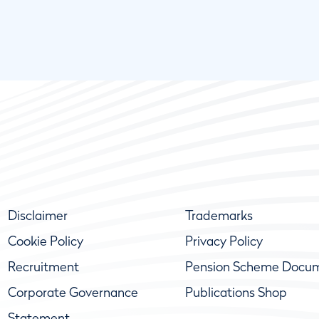
Disclaimer
Trademarks
Cookie Policy
Privacy Policy
Recruitment
Pension Scheme Docu
Corporate Governance
Publications Shop
Statement