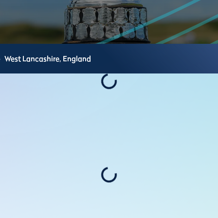
e
West Lancashire,
England