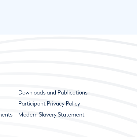
Downloads and Publications
Participant Privacy Policy
ments
Modern Slavery Statement