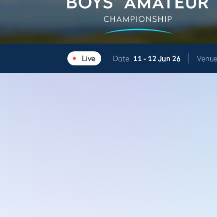
Date
11 -
12 Jun 26
Venu