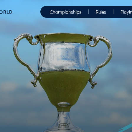
WORLD
Championships
Rules
Playi