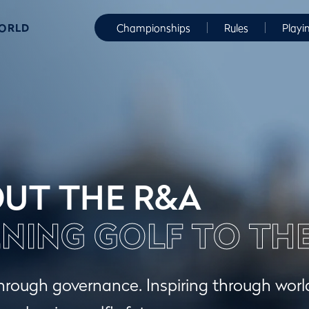
WORLD
Championships
Rules
Playi
UT THE R&A
NING GOLF TO TH
hrough governance. Inspiring through wor