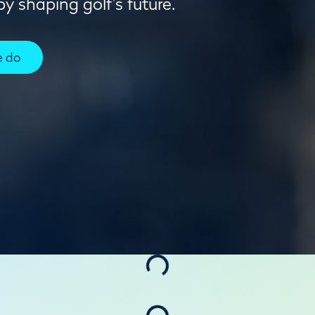
y shaping golf's future.
e do