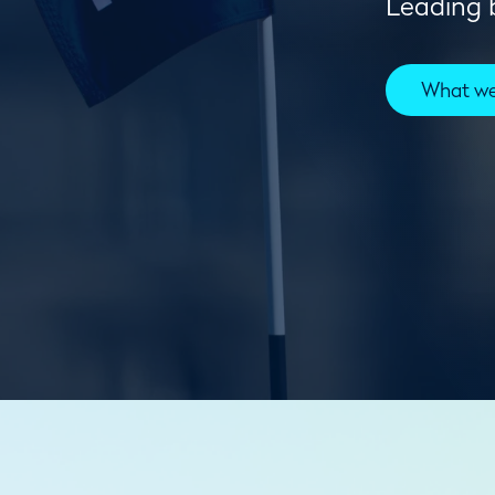
Leading b
What w