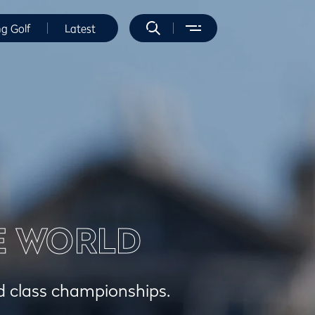
ng Golf
Latest
E WORLD
ld class championships.