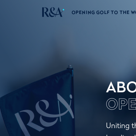
OPENING GOLF TO THE 
ABO
OPE
Uniting t