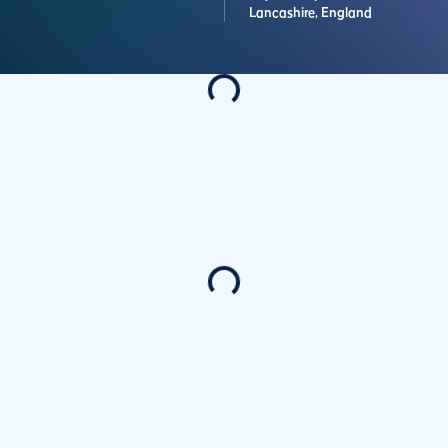
Lancashire,
England