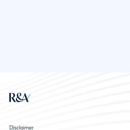
Disclaimer