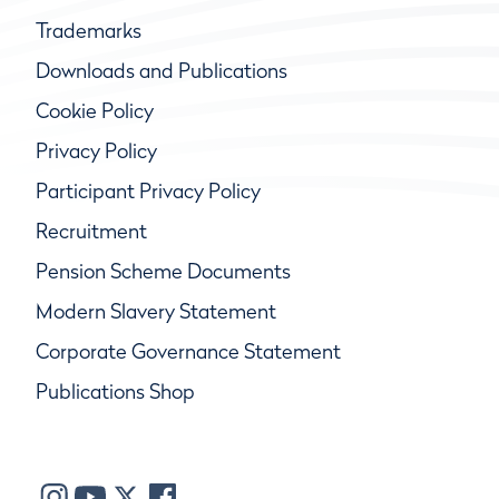
Trademarks
Downloads and Publications
Cookie Policy
Privacy Policy
Participant Privacy Policy
Recruitment
Pension Scheme Documents
Modern Slavery Statement
Corporate Governance Statement
Publications Shop