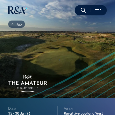
Hub
Date
Venue
15 -
20 Jun 26
Royal Liverpool and West