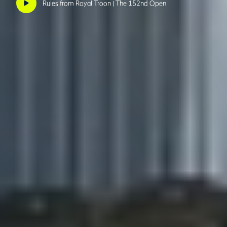
Rules from Royal Troon | The 152nd Open