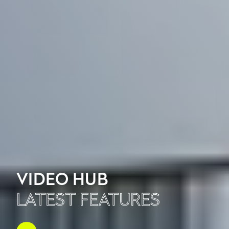
VIDEO HUB
LATEST FEATURES