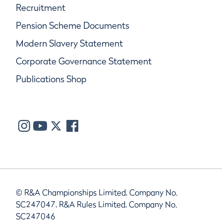
Recruitment
Pension Scheme Documents
Modern Slavery Statement
Corporate Governance Statement
Publications Shop
© R&A Championships Limited, Company No.
SC247047, R&A Rules Limited, Company No.
SC247046