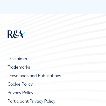
Disclaimer
Trademarks
Downloads and Publications
Cookie Policy
Privacy Policy
Participant Privacy Policy