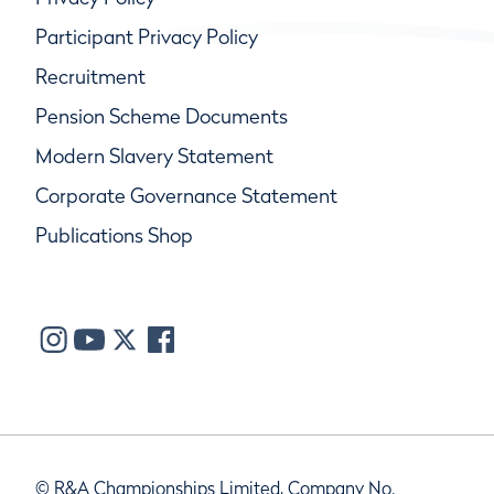
Participant Privacy Policy
Recruitment
Pension Scheme Documents
Modern Slavery Statement
Corporate Governance Statement
Publications Shop
© R&A Championships Limited, Company No.