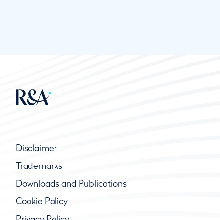
Disclaimer
Trademarks
Downloads and Publications
Cookie Policy
Privacy Policy