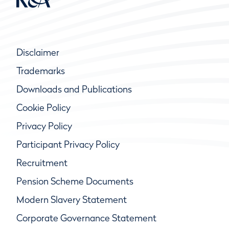
Disclaimer
Trademarks
Downloads and Publications
Cookie Policy
Privacy Policy
Participant Privacy Policy
Recruitment
Pension Scheme Documents
Modern Slavery Statement
Corporate Governance Statement