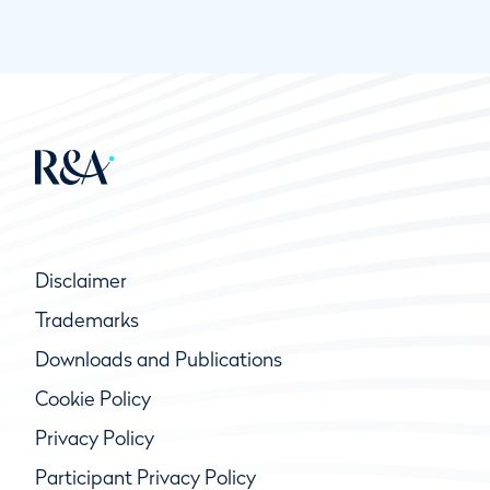
Disclaimer
Trademarks
Downloads and Publications
Cookie Policy
Privacy Policy
Participant Privacy Policy