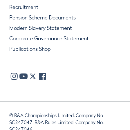
Recruitment
Pension Scheme Documents
Modern Slavery Statement
Corporate Governance Statement
Publications Shop
© R&A Championships Limited, Company No.
SC247047, R&A Rules Limited, Company No.
SC247046