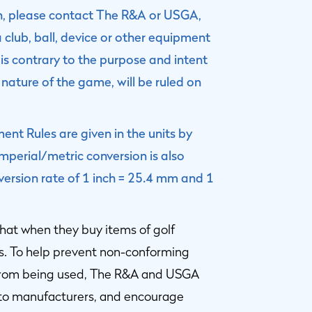
on, please contact The R&A or USGA,
a club, ball, device or other equipment
is contrary to the purpose and intent
 nature of the game, will be ruled on
nt Rules are given in the units by
perial/metric conversion is also
version rate of 1 inch = 25.4 mm and 1
hat when they buy items of golf
s. To help prevent non-conforming
 from being used, The R&A and USGA
 to manufacturers, and encourage