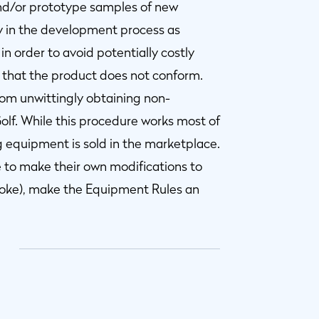
and/or prototype samples of new
y in the development process as
in order to avoid potentially costly
hat the product does not conform.
from unwittingly obtaining non-
lf. While this procedure works most of
 equipment is sold in the marketplace.
e to make their own modifications to
troke), make the Equipment Rules an