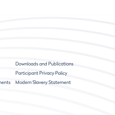
Downloads and Publications
Participant Privacy Policy
ments
Modern Slavery Statement