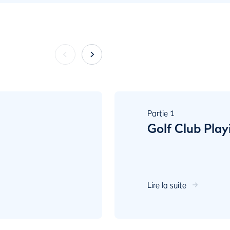
Partie
1
Golf Club Play
Lire la suite