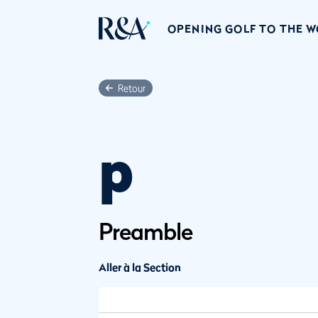
OPENING GOLF TO THE 
Retour
p
Preamble
Aller à la Section