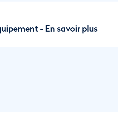
équipement - En savoir plus
n