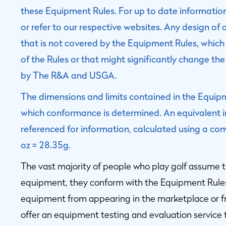
these Equipment Rules. For up to date informati
or refer to our respective websites. Any design of 
that is not covered by the Equipment Rules, which 
of the Rules or that might significantly change the
by The R&A and USGA.
The dimensions and limits contained in the Equipme
which conformance is determined. An equivalent im
referenced for information, calculated using a con
oz = 28.35g.
The vast majority of people who play golf assume t
equipment, they conform with the Equipment Rule
equipment from appearing in the marketplace or
offer an equipment testing and evaluation service