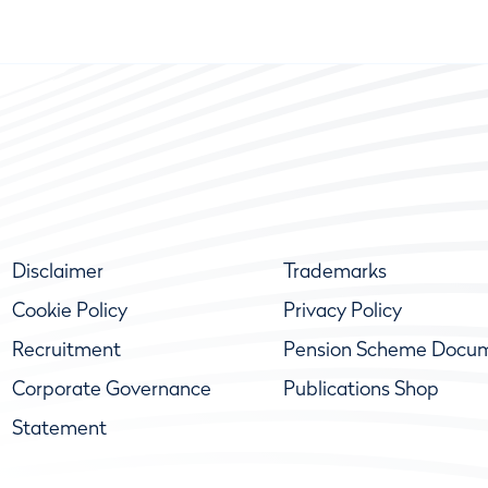
Disclaimer
Trademarks
Cookie Policy
Privacy Policy
Recruitment
Pension Scheme Docu
Corporate Governance
Publications Shop
Statement