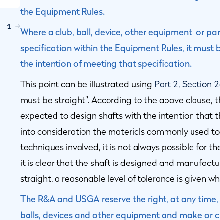
the Equipment Rules.
1
Where a club, ball, device, other equipment, or par
specification within the Equipment Rules, it mus
the intention of meeting that specification.
This point can be illustrated using
Part 2, Section 
must be straight”. According to the above clause, 
expected to design shafts with the intention that t
into consideration the materials commonly used t
techniques involved, it is not always possible for th
it is clear that the shaft is designed and manufactu
straight, a reasonable level of tolerance is given 
The R&A and USGA reserve the right, at any time, t
balls, devices and other equipment and make or ch