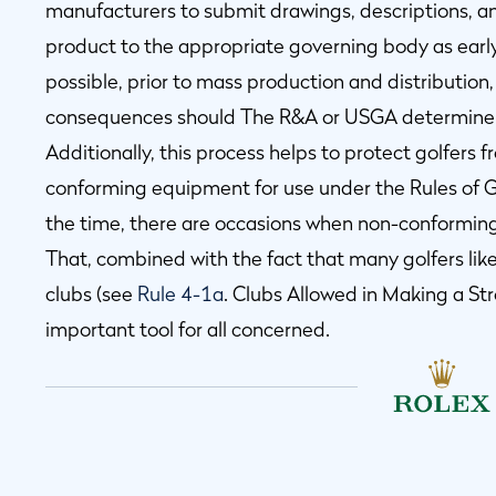
manufacturers to submit drawings, descriptions, 
product to the appropriate governing body as earl
possible, prior to mass production and distribution, 
consequences should The R&A or USGA determine t
Additionally, this process helps to protect golfers 
conforming equipment for use under the Rules of Go
the time, there are occasions when non-conforming
That, combined with the fact that many golfers lik
clubs (see
Rule 4-1a
. Clubs Allowed in Making a S
important tool for all concerned.