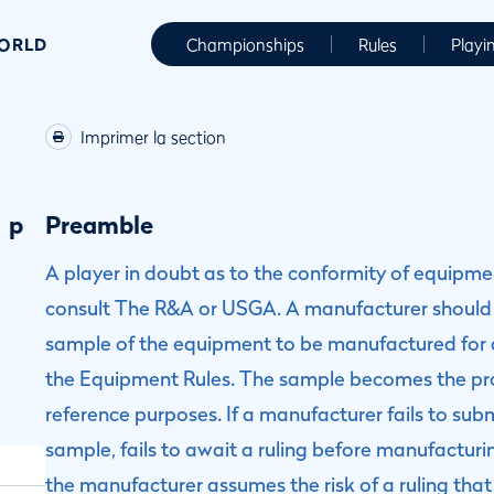
WORLD
Championships
Rules
Playi
Imprimer la section
p
Preamble
A player in doubt as to the conformity of equipm
consult The R&A or USGA. A manufacturer should
sample of the equipment to be manufactured for a
the Equipment Rules. The sample becomes the pr
reference purposes. If a manufacturer fails to sub
sample, fails to await a ruling before manufactu
the manufacturer assumes the risk of a ruling th