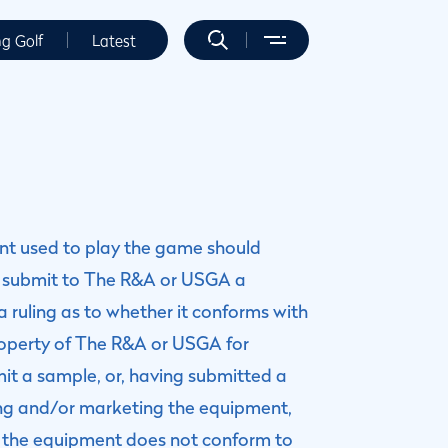
ng Golf
Latest
ent used to play the game should
 submit to The R&A or USGA a
 ruling as to whether it conforms with
operty of The R&A or USGA for
mit a sample, or, having submitted a
ring and/or marketing the equipment,
at the equipment does not conform to