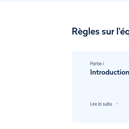
Règles sur l'
Partie
i
Introductio
Lire la suite