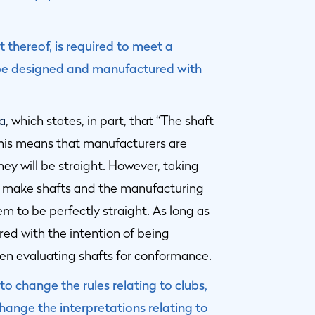
t thereof, is required to meet a
t be designed and manufactured with
2a
, which states, in part, that “The shaft
this means that manufacturers are
hey will be straight. However, taking
o make shafts and the manufacturing
em to be perfectly straight. As long as
red with the intention of being
when evaluating shafts for conformance.
o change the rules relating to clubs,
ange the interpretations relating to