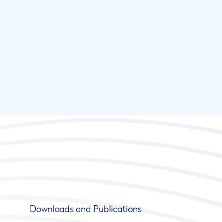
Downloads and Publications