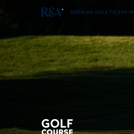
OPENING GOLF TO THE 