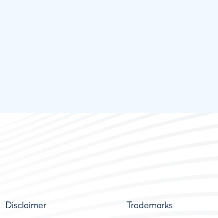
Disclaimer
Trademarks