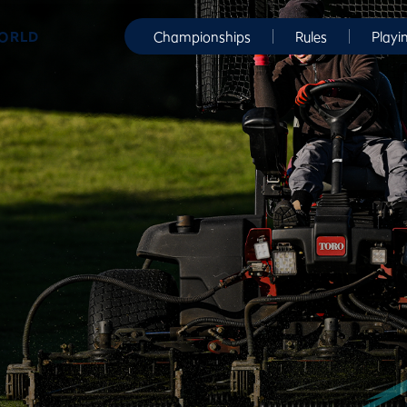
WORLD
Championships
Rules
Playi