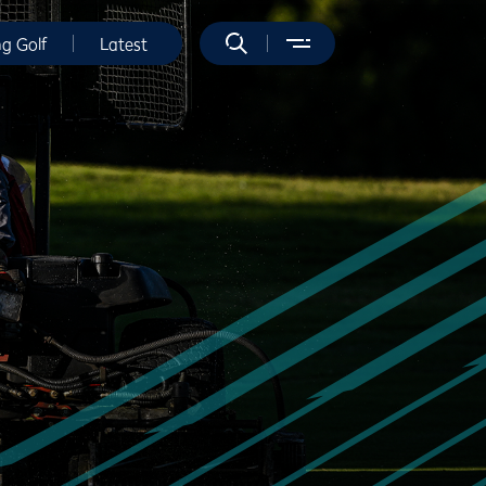
ng Golf
Latest