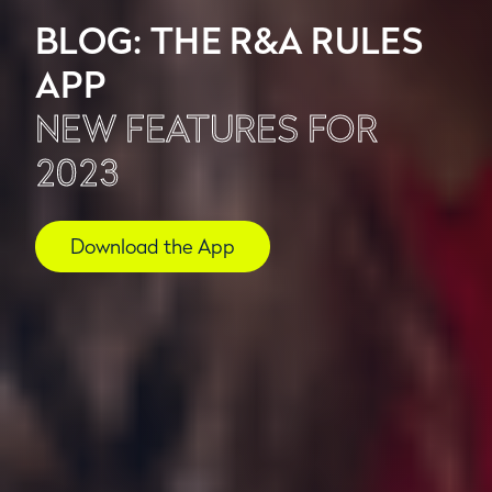
BLOG: THE R&A RULES
APP
NEW FEATURES FOR
2023
Download the App