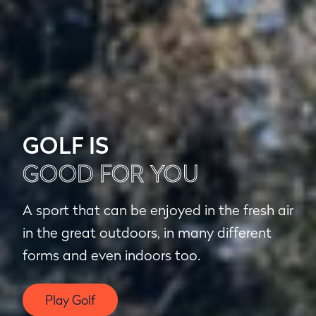
GOLF IS
GOOD FOR YOU
A sport that can be enjoyed in the fresh air
in the great outdoors, in many different
forms and even indoors too.
Play Golf