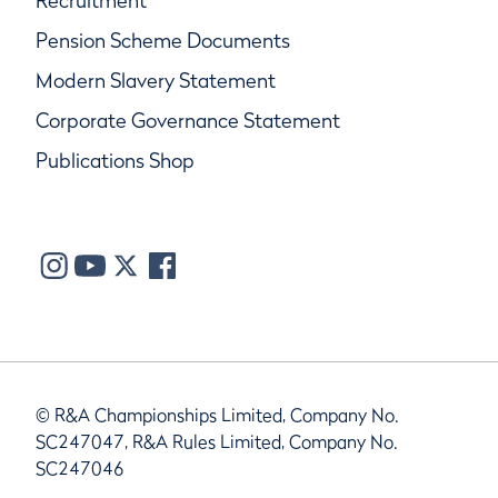
Recruitment
Pension Scheme Documents
Modern Slavery Statement
Corporate Governance Statement
Publications Shop
© R&A Championships Limited, Company No.
SC247047, R&A Rules Limited, Company No.
SC247046