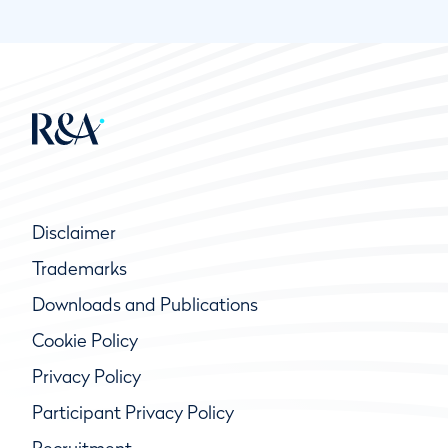
Disclaimer
Trademarks
Downloads and Publications
Cookie Policy
Privacy Policy
Participant Privacy Policy