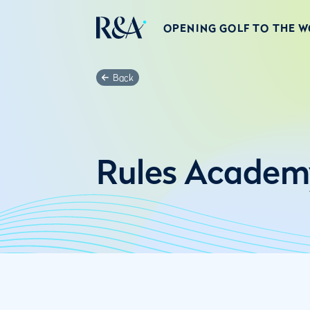
OPENING GOLF TO THE 
Back
Rules Academ