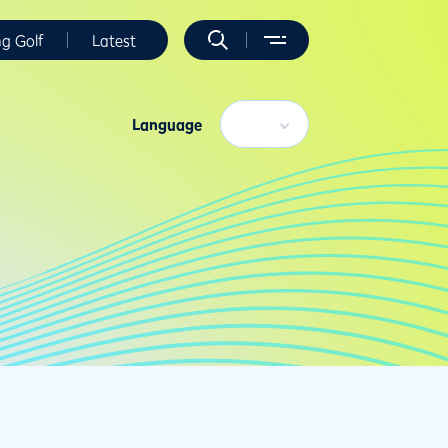
ng Golf
Latest
Language