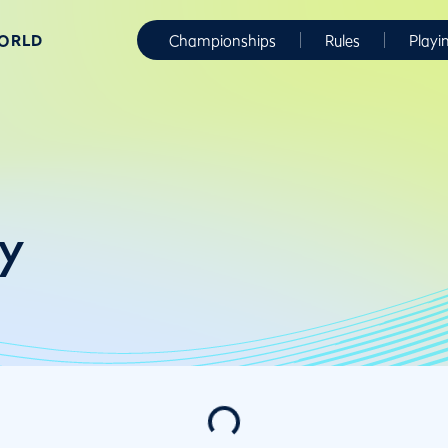
WORLD
Championships
Rules
Playi
y