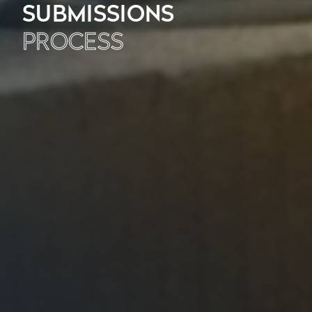
SUBMISSIONS
PROCESS