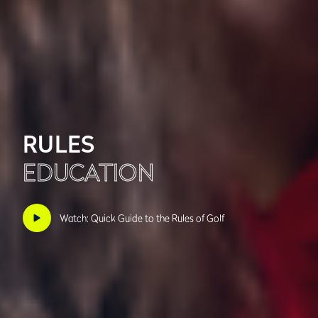
RULES
EDUCATION
Watch: Quick Guide to the Rules of Golf