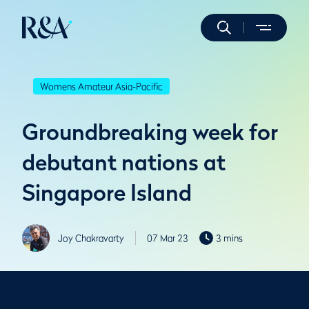
Womens Amateur Asia-Pacific
Groundbreaking week for
debutant nations at
Singapore Island
Joy Chakravarty
07 Mar 23
3 mins