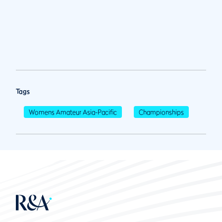
Tags
Womens Amateur Asia-Pacific
Championships