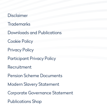
Disclaimer
Trademarks
Downloads and Publications
Cookie Policy
Privacy Policy
Participant Privacy Policy
Recruitment
Pension Scheme Documents
Modern Slavery Statement
Corporate Governance Statement
Publications Shop