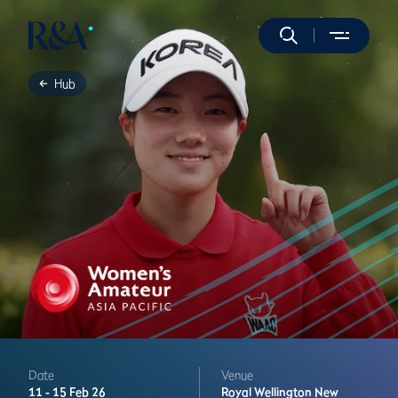
Hub
Date
Venue
11 -
15 Feb 26
Royal Wellington
New