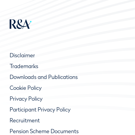
Disclaimer
Trademarks
Downloads and Publications
Cookie Policy
Privacy Policy
Participant Privacy Policy
Recruitment
Pension Scheme Documents