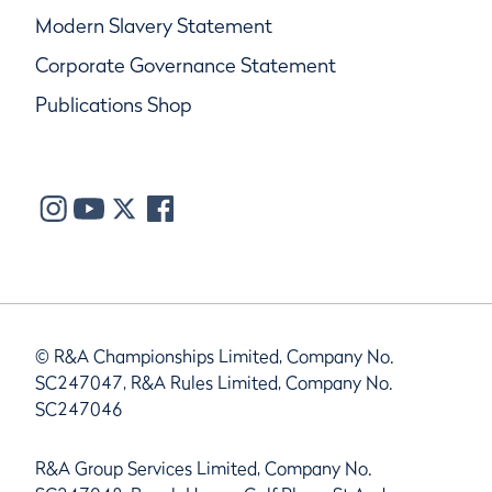
Modern Slavery Statement
Corporate Governance Statement
Publications Shop
© R&A Championships Limited, Company No.
SC247047, R&A Rules Limited, Company No.
SC247046
R&A Group Services Limited, Company No.