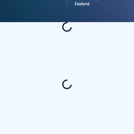
Zealand