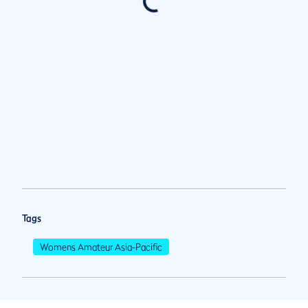
Tags
Womens Amateur Asia-Pacific