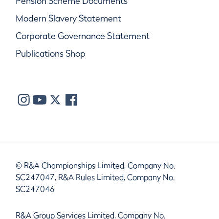
Pension Scheme Documents
Modern Slavery Statement
Corporate Governance Statement
Publications Shop
© R&A Championships Limited, Company No.
SC247047, R&A Rules Limited, Company No.
SC247046
R&A Group Services Limited, Company No.