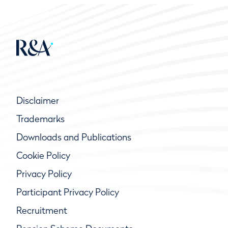
Disclaimer
Trademarks
Downloads and Publications
Cookie Policy
Privacy Policy
Participant Privacy Policy
Recruitment