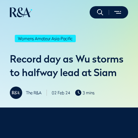
Womens Amateur Asia-Pacific
Record day as Wu storms
to halfway lead at Siam
The R&A
02 Feb 24
3 mins