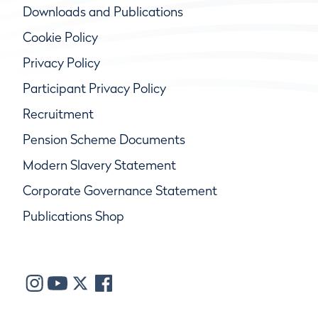
Downloads and Publications
Cookie Policy
Privacy Policy
Participant Privacy Policy
Recruitment
Pension Scheme Documents
Modern Slavery Statement
Corporate Governance Statement
Publications Shop