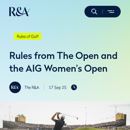
Rules of Golf
Rules from The Open and
the AIG Women’s Open
The R&A
17 Sep 25