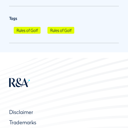
Tags
Rules of Golf
Rules of Golf
Disclaimer
Trademarks