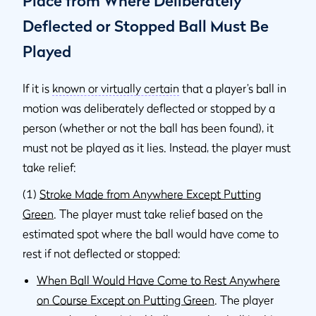
Place from Where Deliberately
Deflected or Stopped Ball Must Be
Played
If it is
known or virtually certain
that a player’s ball in
motion was deliberately deflected or stopped by a
person (whether or not the ball has been found), it
must not be played as it lies. Instead, the player must
take relief:
(1)
Stroke Made from Anywhere Except Putting
Green
. The player must take relief based on the
estimated spot where the ball would have come to
rest if not deflected or stopped:
When Ball Would Have Come to Rest Anywhere
on Course Except on Putting Green
. The player