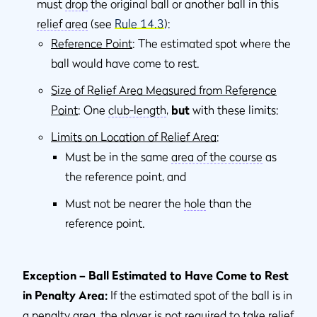
must
drop
the original ball or another ball in this
relief area
(see
Rule 14.3
):
Reference Point
: The estimated spot where the
ball would have come to rest.
Size of Relief Area Measured from Reference
Point
: One
club-length
,
but
with these limits:
Limits on Location of Relief Area
:
Must be in the same
area of the course
as
the reference point, and
Must not be nearer the
hole
than the
reference point.
Exception – Ball Estimated to Have Come to Rest
in Penalty Area:
If the estimated spot of the ball is in
a
penalty area
, the player is not required to take relief