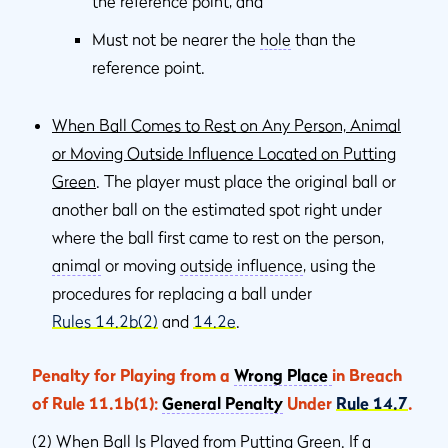
the reference point, and
Must not be nearer the
hole
than the
reference point.
When Ball Comes to Rest on Any Person, Animal
or Moving Outside Influence Located on Putting
Green
. The player must place the original ball or
another ball on the estimated spot right under
where the ball ﬁrst came to rest on the person,
animal
or moving
outside inﬂuence
, using the
procedures for replacing a ball under
Rules 14.2b(2)
and
14.2e
.
Penalty for Playing from a
Wrong Place
in Breach
of Rule 11.1b(1):
General Penalty
Under
Rule 14.7
.
(2)
When Ball Is Played from Putting Green
. If a