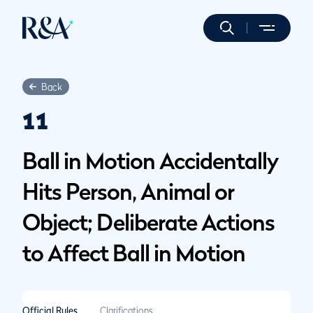
Back
11
Ball in Motion Accidentally
Hits Person, Animal or
Object; Deliberate Actions
to Affect Ball in Motion
Official Rules
Clarifications