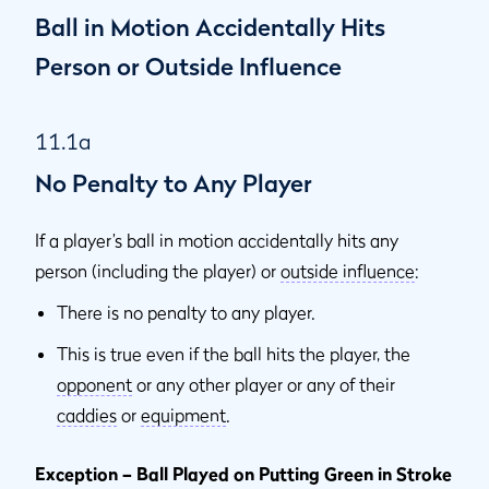
Ball in Motion Accidentally Hits
Person or Outside Influence
11.1a
No Penalty to Any Player
If a player’s ball in motion accidentally hits any
person (including the player) or
outside influence
:
There is no penalty to any player.
This is true even if the ball hits the player, the
opponent
or any other player or any of their
caddies
or
equipment
.
Exception – Ball Played on Putting Green in Stroke