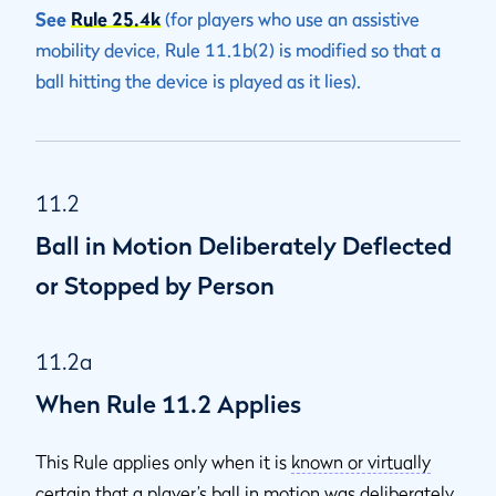
See
Rule 25.4k
(for players who use an assistive
mobility device, Rule 11.1b(2) is modified so that a
ball hitting the device is played as it lies).
11.2
Ball in Motion Deliberately Deflected
or Stopped by Person
11.2a
When Rule 11.2 Applies
This Rule applies only when it is
known or virtually
certain
that a player’s ball in motion was deliberately