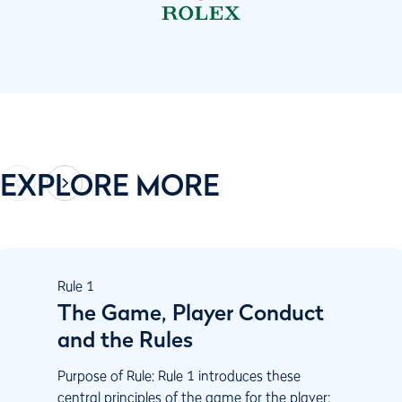
EXPLORE MORE
Rule
1
The Game, Player Conduct
and the Rules
Purpose of Rule: Rule 1 introduces these
central principles of the game for the player: