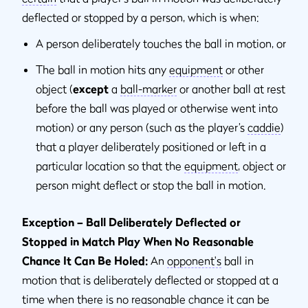
deflected or stopped by a person, which is when:
A person deliberately touches the ball in motion, or
The ball in motion hits any
equipment
or other
object (
except
a
ball-marker
or another ball at rest
before the ball was played or otherwise went into
motion) or any person (such as the player’s
caddie
)
that a player deliberately positioned or left in a
particular location so that the
equipment
, object or
person might deflect or stop the ball in motion.
Exception – Ball Deliberately Deflected or
Stopped in Match Play When No Reasonable
Chance It Can Be Holed:
An
opponent's
ball in
motion that is deliberately deflected or stopped at a
time when there is no reasonable chance it can be