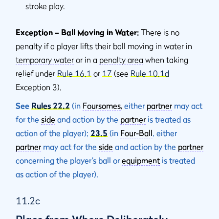
stroke play
.
Exception – Ball Moving in Water:
There is no
penalty if a player lifts their ball moving in water in
temporary water
or in a
penalty area
when taking
relief under
Rule 16.1
or
17
(see
Rule 10.1d
Exception 3).
See
Rules 22.2
(in
Foursomes
,
either
partner
may act
for the
side
and action by the
partner
is treated as
action of the player);
23.5
(in
Four-Ball
, either
partner
may act for the
side
and action by the
partner
concerning the player’s ball or
equipment
is treated
as action of the player).
11.2c