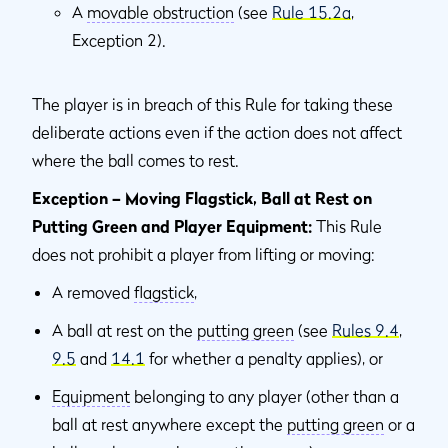
A
movable obstruction
(see
Rule 15.2a
,
Exception 2).
The player is in breach of this Rule for taking these
deliberate actions even if the action does not affect
where the ball comes to rest.
Exception – Moving Flagstick, Ball at Rest on
Putting Green and Player Equipment:
This Rule
does not prohibit a player from lifting or moving:
A removed
flagstick
,
A ball at rest on the
putting green
(see
Rules 9.4
,
9.5
and
14.1
for whether a penalty applies), or
Equipment
belonging to any player (other than a
ball at rest anywhere except the
putting green
or a