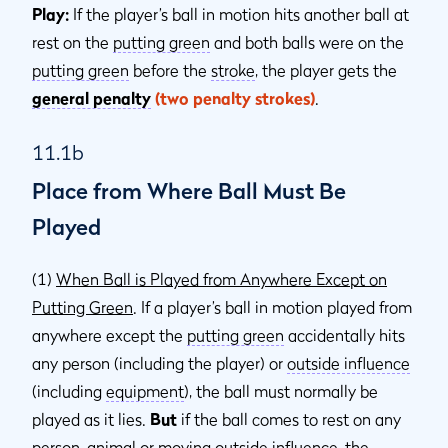
Play:
If the player’s ball in motion hits another ball at
rest on the
putting green
and both balls were on the
putting green
before the
stroke
, the player gets the
general penalty
(two penalty strokes)
.
11.1b
Place from Where Ball Must Be
Played
(1)
When Ball is Played from Anywhere Except on
Putting Green
. If a player’s ball in motion played from
anywhere except the
putting green
accidentally hits
any person (including the player) or
outside inﬂuence
(including
equipment
), the ball must normally be
played as it lies.
But
if the ball comes to rest on any
person,
animal
or moving
outside influence
, the