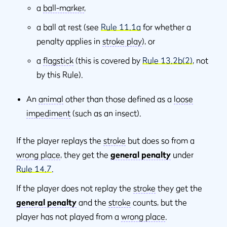
a
ball-marker
,
a ball at rest (see
Rule 11.1a
for whether a
penalty applies in
stroke play
), or
a
flagstick
(this is covered by
Rule 13.2b(2)
, not
by this Rule).
An
animal
other than those defined as a
loose
impediment
(such as an insect).
If the player replays the
stroke
but does so from a
wrong place
, they get the
general penalty
under
Rule 14.7
.
If the player does not replay the
stroke
they get the
general penalty
and the
stroke
counts, but the
player has not played from a
wrong place
.