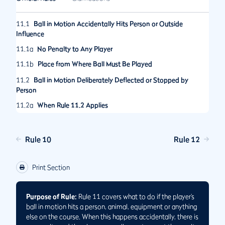
11.1
Ball in Motion Accidentally Hits Person or Outside
Influence
11.1a
No Penalty to Any Player
11.1b
Place from Where Ball Must Be Played
11.2
Ball in Motion Deliberately Deflected or Stopped by
Person
11.2a
When Rule 11.2 Applies
11.2b
When Penalty Applies to a Player
11.2c
Place from Where Deliberately Deflected or Stopped Ball
Rule 10
Rule 12
Must Be Played
11.3
Deliberately Removing Objects or Altering Conditions to
Print Section
Affect Ball in Motion
Purpose of Rule:
Rule 11 covers what to do if the player’s
ball in motion hits a person, animal, equipment or anything
else on the course. When this happens accidentally, there is