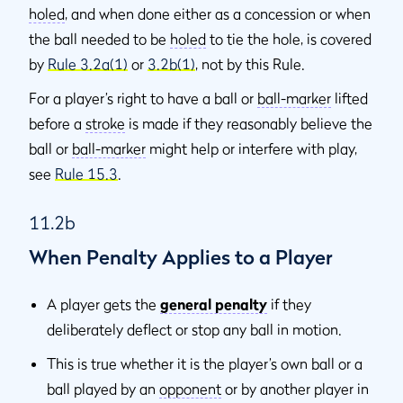
holed
, and when done either as a concession or when
the ball needed to be
holed
to tie the hole, is covered
by
Rule 3.2a(1)
or
3.2b(1)
, not by this Rule.
For a player’s right to have a ball or
ball-marker
lifted
before a
stroke
is made if they reasonably believe the
ball or
ball-marker
might help or interfere with play,
see
Rule 15.3
.
11.2b
When Penalty Applies to a Player
A player gets the
general penalty
if they
deliberately deflect or stop any ball in motion.
This is true whether it is the player’s own ball or a
ball played by an
opponent
or by another player in