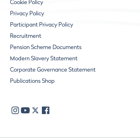
Cookie Policy
Privacy Policy
Participant Privacy Policy
Recruitment
Pension Scheme Documents
Modern Slavery Statement
Corporate Governance Statement
Publications Shop