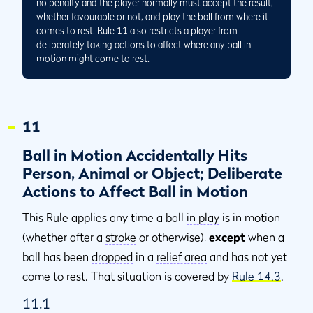
no penalty and the player normally must accept the result,
whether favourable or not, and play the ball from where it
comes to rest. Rule 11 also restricts a player from
deliberately taking actions to affect where any ball in
motion might come to rest.
11
Ball in Motion Accidentally Hits
Person, Animal or Object; Deliberate
Actions to Affect Ball in Motion
This Rule applies any time a ball
in play
is in motion
(whether after a
stroke
or otherwise),
except
when a
ball has been
dropped
in a
relief area
and has not yet
come to rest. That situation is covered by
Rule 14.3
.
11.1