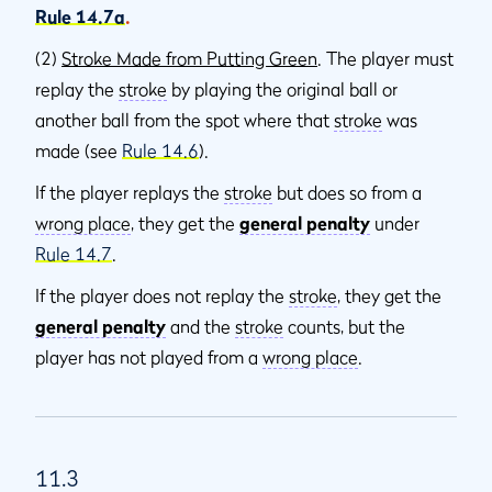
Rule 14.7a
.
(2)
Stroke Made from Putting Green
. The player must
replay the
stroke
by playing the original ball or
another ball from the spot where that
stroke
was
made (see
Rule 14.6
).
If the player replays the
stroke
but does so from a
wrong place
, they get the
general penalty
under
Rule 14.7
.
If the player does not replay the
stroke
, they get the
general penalty
and the
stroke
counts, but the
player has not played from a
wrong place
.
11.3