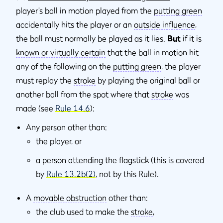
player’s ball in motion played from the
putting green
accidentally hits the player or an
outside inﬂuence
,
the ball must normally be played as it lies.
But
if it is
known or virtually certain
that the ball in motion hit
any of the following on the
putting green
, the player
must replay the
stroke
by playing the original ball or
another ball from the spot where that
stroke
was
made (see
Rule 14.6
):
Any person other than:
the player, or
a person attending the
flagstick
(this is covered
by
Rule 13.2b(2)
, not by this Rule).
A
movable obstruction
other than:
the club used to make the
stroke
,