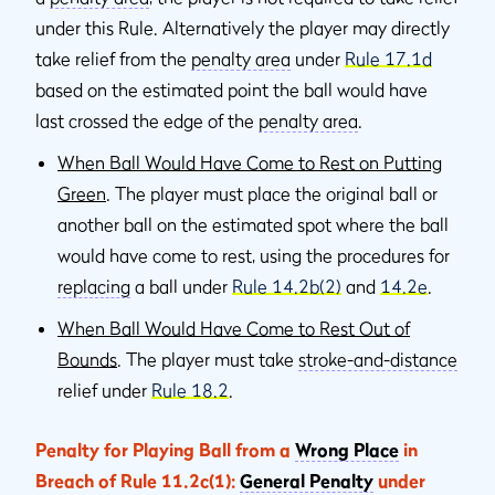
under this Rule. Alternatively the player may directly
take relief from the
penalty area
under
Rule 17.1d
based on the estimated point the ball would have
last crossed the edge of the
penalty area
.
When Ball Would Have Come to Rest on Putting
Green
. The player must place the original ball or
another ball on the estimated spot where the ball
would have come to rest, using the procedures for
replacing
a ball under
Rule 14.2b(2)
and
14.2e
.
When Ball Would Have Come to Rest Out of
Bounds
. The player must take
stroke-and-distance
relief under
Rule 18.2
.
Penalty for Playing Ball from a
Wrong Place
in
Breach of Rule 11.2c(1):
General Penalty
under