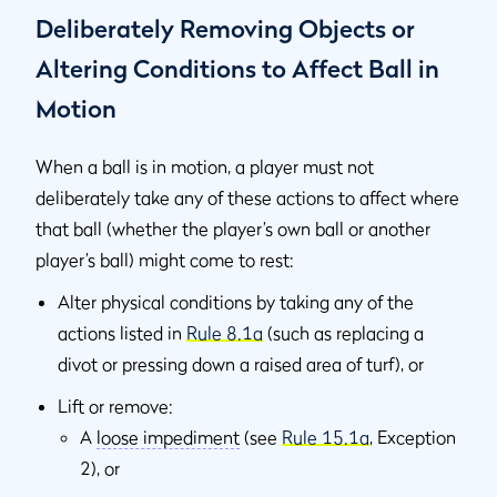
Deliberately Removing Objects or
Altering Conditions to Affect Ball in
Motion
When a ball is in motion, a player must not
deliberately take any of these actions to affect where
that ball (whether the player’s own ball or another
player’s ball) might come to rest:
Alter physical conditions by taking any of the
actions listed in
Rule 8.1a
(such as replacing a
divot or pressing down a raised area of turf), or
Lift or remove:
A
loose impediment
(see
Rule 15.1a
, Exception
2), or