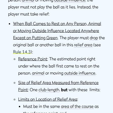
player must not play the ball as it lies. Instead, the
player must take relief:
When Ball Comes to Rest on Any Person, Animal
or Moving Outside Influence Located Anywhere
Except on Putting Green
. The player must
drop
the
original ball or another ball in this
relief area
(see
Rule 14.3
):
Reference Point
: The estimated point right
under where the ball ﬁrst came to rest on the
person,
animal
or moving
outside inﬂuence
.
Size of Relief Area Measured from Reference
Point
: One
club-length
,
but
with these limits:
Limits on Location of Relief Area
:
Must be in the same
area of the course
as