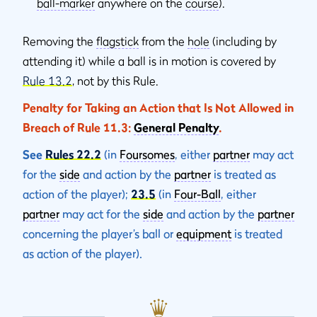
ball-marker
anywhere on the
course
).
Removing the
flagstick
from the
hole
(including by
attending it) while a ball is in motion is covered by
Rule 13.2
, not by this Rule.
Penalty for Taking an Action that Is Not Allowed in
Breach of Rule 11.3:
General Penalty
.
See
Rules 22.2
(in
Foursomes
, either
partner
may act
for the
side
and action by the
partner
is treated as
action of the player);
23.5
(in
Four-Ball
, either
partner
may act for the
side
and action by the
partner
concerning the player’s ball or
equipment
is treated
as action of the player).