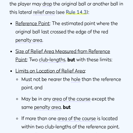
the player may
drop
the original ball or another ball in
this lateral
relief area
(see
Rule 14.3
):
Reference Point
: The estimated point where the
original ball last crossed the edge of the red
penalty area
.
Size of Relief Area Measured from Reference
Point
: Two
club-lengths
,
but
with these limits:
Limits on Location of Relief Area
:
Must not be nearer the
hole
than the reference
point, and
May be in any
area of the course
except the
same
penalty area
,
but
If more than one
area of the course
is located
within two club-lengths of the reference point,