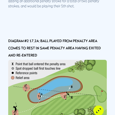
adding an additional penalty stroke for a total of two penalty
strokes, and would be playing their 5th shot.
DIAGRAM #2 17.2A: BALL PLAYED FROM PENALTY AREA
COMES TO REST IN SAME PENALTY AREA HAVING EXITED
AND RE-ENTERED