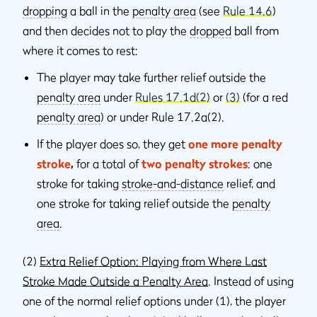
dropping
a ball in the
penalty area
(see
Rule 14.6
)
and then decides not to play the
dropped
ball from
where it comes to rest:
The player may take further relief outside the
penalty area
under
Rules 17.1d(2)
or
(3)
(for a red
penalty area
) or under Rule 17.2a(2).
If the player does so, they get
one more penalty
stroke
,
for a total of
two penalty strokes
: one
stroke for taking
stroke-and-distance
relief, and
one stroke for taking relief outside the
penalty
area
.
(2)
Extra Relief Option: Playing from Where Last
Stroke Made Outside a Penalty Area
. Instead of using
one of the normal relief options under (1), the player