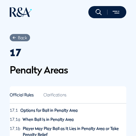
Back
17
Penalty Areas
Official Rules
Clarifications
17.1
Options for Ball in Penalty Area
17.1a
When Ball Is in Penalty Area
17.1b
Player May Play Ball as It Lies in Penalty Area or Take
Penalty Relief