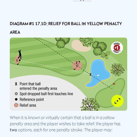
DIAGRAM #1 17.1D: RELIEF FOR BALL IN YELLOW PENALTY
AREA
When it is known or virtually certain that a ball is in a yellow
penalty area and the player wishes to take relief, the player has
two
options, each for one penalty stroke. The player may: