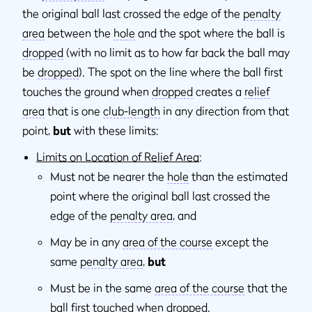
the original ball last crossed the edge of the
penalty
area
between the
hole
and the spot where the ball is
dropped
(with no limit as to how far back the ball may
be
dropped
). The spot on the line where the ball first
touches the ground when
dropped
creates a
relief
area
that is one
club-length
in any direction from that
point,
but
with these limits:
Limits on Location of Relief Area
:
Must not be nearer the
hole
than the estimated
point where the original ball last crossed the
edge of the
penalty area
, and
May be in any
area of the course
except the
same
penalty area
,
but
Must be in the same
area of the course
that the
ball first touched when
dropped
.