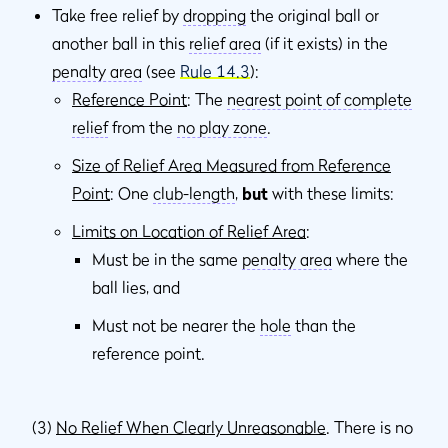
Take free relief by
dropping
the original ball or
another ball in this
relief area
(if it exists) in the
penalty area
(see
Rule 14.3
):
Reference Point
: The
nearest point of complete
relief
from the
no play zone
.
Size of Relief Area Measured from Reference
Point
: One
club-length
,
but
with these limits:
Limits on Location of Relief Area
:
Must be in the same
penalty area
where the
ball lies, and
Must not be nearer the
hole
than the
reference point.
(3)
No Relief When Clearly Unreasonable
. There is no