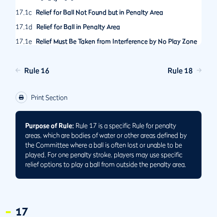
17.1c
Relief for Ball Not Found but in Penalty Area
17.1d
Relief for Ball in Penalty Area
17.1e
Relief Must Be Taken from Interference by No Play Zone
in Penalty Area
17.2
Options After Playing Ball from Penalty Area
Rule 16
Rule 18
17.2a
When Ball Played from Penalty Area Comes to Rest in
Same or Another Penalty Area
Print Section
17.2b
When Ball Played from Penalty Area Is Lost, Out of
Bounds or Unplayable Outside Penalty Area
Purpose of Rule:
Rule 17 is a specific Rule for penalty
17.3
No Relief under Other Rules for Ball in Penalty Area
areas, which are bodies of water or other areas defined by
the Committee where a ball is often lost or unable to be
played. For one penalty stroke, players may use specific
relief options to play a ball from outside the penalty area.
17