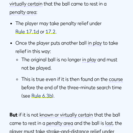
virtually certain
that the ball came to rest in a
penalty area
:
The player may take penalty relief under
Rule 17.1d
or
17.2
.
Once the player puts another ball
in play
to take
relief in this way:
The original ball is no longer
in play
and must
not be played.
This is true even if it is then found on the
course
before the end of the three-minute search time
(see
Rule 6.3b
).
But
if it is not
known or virtually certain
that the ball
came to rest in a
penalty area
and the ball is
lost
, the
player must take
stroke-and-distance
relief under