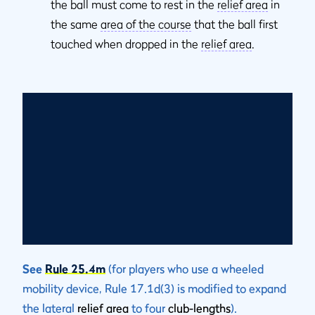
the ball must come to rest in the
relief area
in
the same
area of the course
that the ball first
touched when dropped in the
relief area
.
See
Rule 25.4m
(for players who use a wheeled
mobility device, Rule 17.1d(3) is modified to expand
the lateral
relief area
to four
club-lengths
).