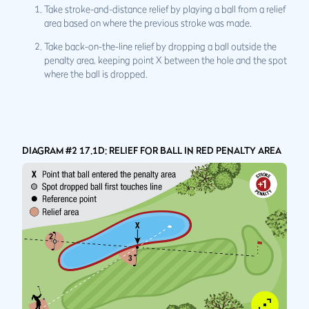
Take stroke-and-distance relief by playing a ball from a relief
area based on where the previous stroke was made.
Take back-on-the-line relief by dropping a ball outside the
penalty area, keeping point X between the hole and the spot
where the ball is dropped.
DIAGRAM #2 17.1D: RELIEF FOR BALL IN RED PENALTY AREA