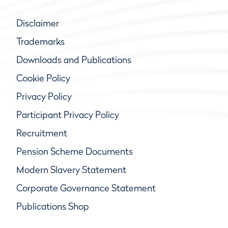
Disclaimer
Trademarks
Downloads and Publications
Cookie Policy
Privacy Policy
Participant Privacy Policy
Recruitment
Pension Scheme Documents
Modern Slavery Statement
Corporate Governance Statement
Publications Shop