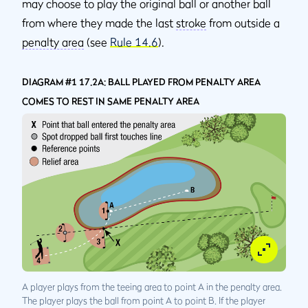
may choose to play the original ball or another ball
from where they made the last
stroke
from outside a
penalty area
(see
Rule 14.6
).
DIAGRAM #1 17.2A: BALL PLAYED FROM PENALTY AREA
COMES TO REST IN SAME PENALTY AREA
A player plays from the teeing area to point A in the penalty area.
The player plays the ball from point A to point B. If the player