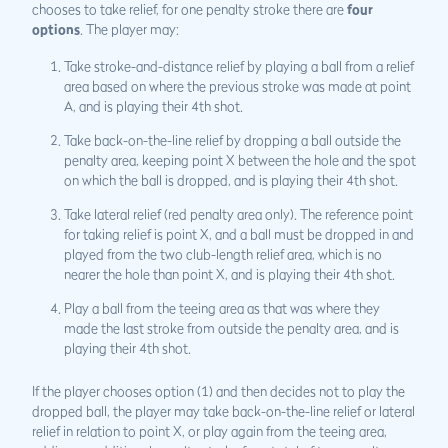
chooses to take relief, for one penalty stroke there are
four
options
. The player may:
Take stroke-and-distance relief by playing a ball from a relief
area based on where the previous stroke was made at point
A, and is playing their 4th shot.
Take back-on-the-line relief by dropping a ball outside the
penalty area, keeping point X between the hole and the spot
on which the ball is dropped, and is playing their 4th shot.
Take lateral relief (red penalty area only). The reference point
for taking relief is point X, and a ball must be dropped in and
played from the two club-length relief area, which is no
nearer the hole than point X, and is playing their 4th shot.
Play a ball from the teeing area as that was where they
made the last stroke from outside the penalty area, and is
playing their 4th shot.
If the player chooses option (1) and then decides not to play the
dropped ball, the player may take back-on-the-line relief or lateral
relief in relation to point X, or play again from the teeing area,