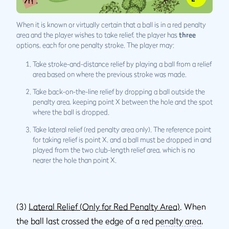
When it is known or virtually certain that a ball is in a red penalty
area and the player wishes to take relief, the player has
three
options, each for one penalty stroke. The player may:
Take stroke-and-distance relief by playing a ball from a relief
area based on where the previous stroke was made.
Take back-on-the-line relief by dropping a ball outside the
penalty area, keeping point X between the hole and the spot
where the ball is dropped.
Take lateral relief (red penalty area only). The reference point
for taking relief is point X, and a ball must be dropped in and
played from the two club-length relief area, which is no
nearer the hole than point X.
(3)
Lateral Relief (Only for Red Penalty Area)
. When
the ball last crossed the edge of a red
penalty area
,