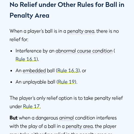
No Relief under Other Rules for Ball in
Penalty Area
When a player’s ball is in a
penalty area
, there is no
relief for:
Interference by an
abnormal course condition
(
Rule 16.1
),
An
embedded
ball (
Rule 16.3
), or
An unplayable ball (
Rule 19
).
The player’s only relief option is to take penalty relief
under
Rule 17
.
But
when a dangerous
animal
condition interferes
with the play of a ball in a
penalty area
, the player