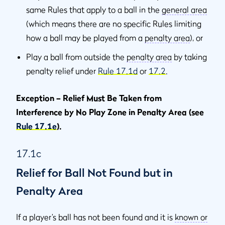
same Rules that apply to a ball in the
general area
(which means there are no specific Rules limiting
how a ball may be played from a
penalty area
), or
Play a ball from outside the
penalty area
by taking
penalty relief under
Rule 17.1d
or
17.2
.
Exception – Relief Must Be Taken from
Interference by No Play Zone in Penalty Area (see
Rule 17.1e
).
17.1c
Relief for Ball Not Found but in
Penalty Area
If a player’s ball has not been found and it is
known or