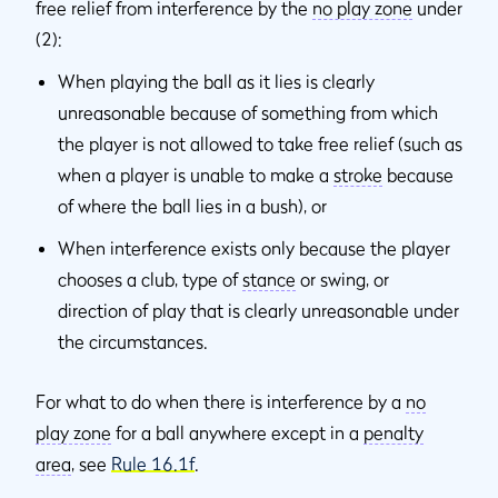
free relief from interference by the
no play zone
under
(2):
When playing the ball as it lies is clearly
unreasonable because of something from which
the player is not allowed to take free relief (such as
when a player is unable to make a
stroke
because
of where the ball lies in a bush), or
When interference exists only because the player
chooses a club, type of
stance
or swing, or
direction of play that is clearly unreasonable under
the circumstances.
For what to do when there is interference by a
no
play zone
for a ball anywhere except in a
penalty
area
, see
Rule 16.1f
.