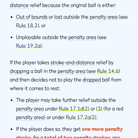
distance
relief because the original ball is either:
Out of bounds
or
lost
outside the
penalty area
(see
Rule 18.2
), or
Unplayable outside the
penalty area
(see
Rule 19.2a
).
If the player takes
stroke-and-distance
relief by
dropping
a ball in the
penalty area
(see
Rule 14.6
)
and then decides not to play the
dropped
ball from
where it comes to rest:
The player may take further relief outside the
penalty area
under
Rule 17.1d(2)
or
(3)
(for a red
penalty area
) or under
Rule 17.2a(2)
.
If the player does so, they get
one more penalty
stroke
,
for a
total of two penalty strokes
: one