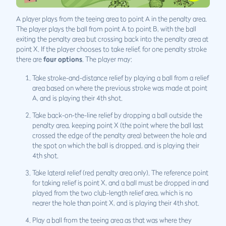
A player plays from the teeing area to point A in the penalty area.
The player plays the ball from point A to point B, with the ball
exiting the penalty area but crossing back into the penalty area at
point X. If the player chooses to take relief, for one penalty stroke
there are
four options
. The player may:
Take stroke-and-distance relief by playing a ball from a relief
area based on where the previous stroke was made at point
A, and is playing their 4th shot.
Take back-on-the-line relief by dropping a ball outside the
penalty area, keeping point X (the point where the ball last
crossed the edge of the penalty area) between the hole and
the spot on which the ball is dropped, and is playing their
4th shot.
Take lateral relief (red penalty area only). The reference point
for taking relief is point X, and a ball must be dropped in and
played from the two club-length relief area, which is no
nearer the hole than point X, and is playing their 4th shot.
Play a ball from the teeing area as that was where they