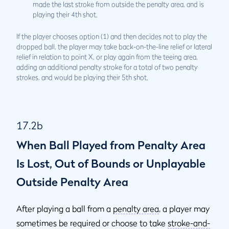
made the last stroke from outside the penalty area, and is
playing their 4th shot.
If the player chooses option (1) and then decides not to play the
dropped ball, the player may take back-on-the-line relief or lateral
relief in relation to point X, or play again from the teeing area,
adding an additional penalty stroke for a total of two penalty
strokes, and would be playing their 5th shot.
17.2b
When Ball Played from Penalty Area
Is Lost, Out of Bounds or Unplayable
Outside Penalty Area
After playing a ball from a
penalty area
, a player may
sometimes be required or choose to take
stroke-and-