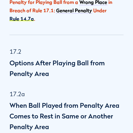
Penalty for Playing Ball from a
Wrong Place
in
Breach of Rule 17.1:
General Penalty
Under
Rule 14.7a
.
17.2
Options After Playing Ball from
Penalty Area
17.2a
When Ball Played from Penalty Area
Comes to Rest in Same or Another
Penalty Area