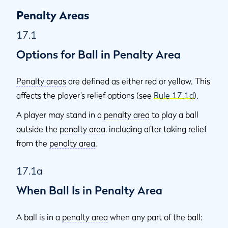
Penalty Areas
17.1
Options for Ball in Penalty Area
Penalty areas
are defined as either red or yellow. This
affects the player’s relief options (see
Rule 17.1d
).
A player may stand in a
penalty area
to play a ball
outside the
penalty area
, including after taking relief
from the
penalty area
.
17.1a
When Ball Is in Penalty Area
A ball is in a
penalty area
when any part of the ball: