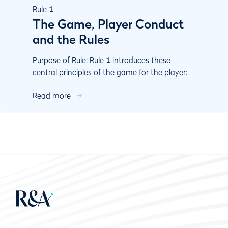
Rule
1
The Game, Player Conduct
and the Rules
Purpose of Rule: Rule 1 introduces these
central principles of the game for the player:
Play the course as you ﬁnd it and play the ball
Read more
as it lies....