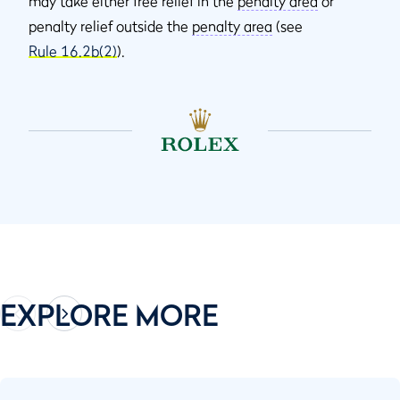
may take either free relief in the
penalty area
or
penalty relief outside the
penalty area
(see
Rule 16.2b(2)
).
EXPLORE MORE