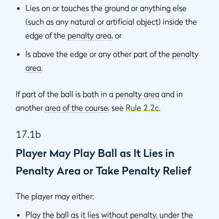
Lies on or touches the ground or anything else
(such as any natural or artificial object) inside the
edge of the
penalty area
, or
Is above the edge or any other part of the
penalty
area
.
If part of the ball is both in a
penalty area
and in
another
area of the course
, see
Rule 2.2c
.
17.1b
Player May Play Ball as It Lies in
Penalty Area or Take Penalty Relief
The player may either:
Play the ball as it lies without penalty, under the