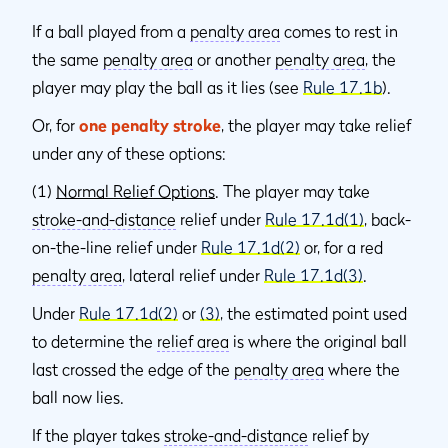
If a ball played from a
penalty area
comes to rest in
the same
penalty area
or another
penalty area
, the
player may play the ball as it lies (see
Rule 17.1b
).
Or, for
one penalty stroke
, the player may take relief
under any of these options:
(1)
Normal Relief Options
. The player may take
stroke-and-distance
relief under
Rule 17.1d(1)
, back-
on-the-line relief under
Rule 17.1d(2)
or, for a red
penalty area
, lateral relief under
Rule 17.1d(3)
.
Under
Rule 17.1d(2)
or
(3)
, the estimated point used
to determine the
relief area
is where the original ball
last crossed the edge of the
penalty area
where the
ball now lies.
If the player takes
stroke-and-distance
relief by