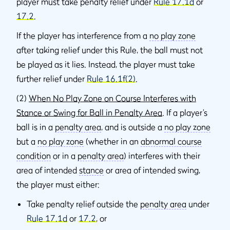
player must take penalty relief under
Rule 17.1d
or
17.2
.
If the player has interference from a
no play zone
after taking relief under this Rule, the ball must not
be played as it lies. Instead, the player must take
further relief under
Rule 16.1f(2)
.
(2)
When No Play Zone on Course Interferes with
Stance or Swing for Ball in Penalty Area
. If a player’s
ball is in a
penalty area
, and is outside a
no play zone
but a
no play zone
(whether in an
abnormal course
condition
or in a
penalty area
) interferes with their
area of intended
stance
or area of intended swing,
the player must either:
Take penalty relief outside the
penalty area
under
Rule 17.1d
or
17.2
, or