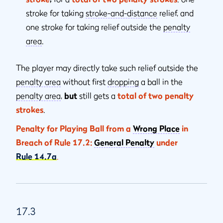
stroke for taking
stroke-and-distance
relief, and
one stroke for taking relief outside the
penalty
area
.
The player may directly take such relief outside the
penalty area
without first
dropping
a ball in the
penalty area
,
but
still gets a
total of two penalty
strokes
.
Penalty for Playing Ball from a
Wrong Place
in
Breach of Rule 17.2:
General Penalty
under
Rule 14.7a
.
17.3