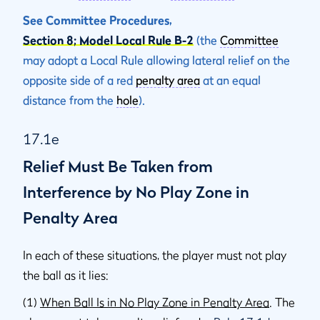
See Committee Procedures,
Section 8; Model Local Rule B-2
(the
Committee
may adopt a Local Rule allowing lateral relief on the
opposite side of a red
penalty area
at an equal
distance from the
hole
).
17.1e
Relief Must Be Taken from
Interference by No Play Zone in
Penalty Area
In each of these situations, the player must not play
the ball as it lies:
(1)
When Ball Is in No Play Zone in Penalty Area
. The