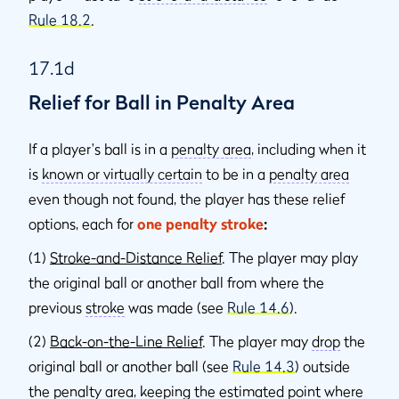
Rule 18.2
.
17.1d
Relief for Ball in Penalty Area
If a player's ball is in a
penalty area
, including when it
is
known or virtually certain
to be in a
penalty area
even though not found, the player has these relief
options, each for
one penalty stroke
:
(1)
Stroke-and-Distance Relief
. The player may play
the original ball or another ball from where the
previous
stroke
was made (see
Rule 14.6
).
(2)
Back-on-the-Line Relief
. The player may
drop
the
original ball or another ball (see
Rule 14.3
) outside
the
penalty area
, keeping the estimated point where