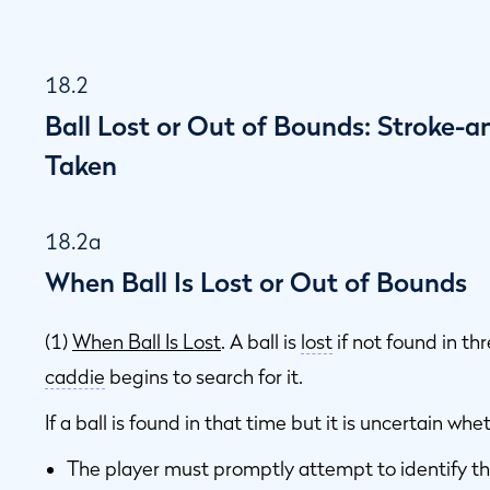
18.2
Ball Lost or Out of Bounds: Stroke-a
Taken
18.2a
When Ball Is Lost or Out of Bounds
(1)
When Ball Is Lost
. A ball is
lost
if not found in th
caddie
begins to search for it.
If a ball is found in that time but it is uncertain wheth
The player must promptly attempt to identify th