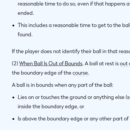
reasonable time to do so, even if that happens 
ended.
This includes a reasonable time to get to the ball 
found.
If the player does not identify their ball in that rea
(2)
When Ball Is Out of Bounds
. A ball at rest is
out 
the boundary edge of the
course
.
A ball is in bounds when any part of the ball:
Lies on or touches the ground or anything else (su
inside the boundary edge, or
Is above the boundary edge or any other part of