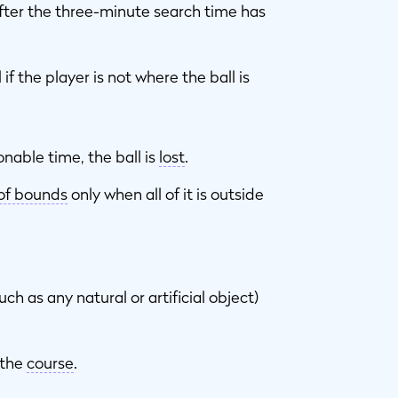
after the three-minute search time has
if the player is not where the ball is
sonable time, the ball is
lost
.
of bounds
only when all of it is outside
ch as any natural or artificial object)
 the
course
.