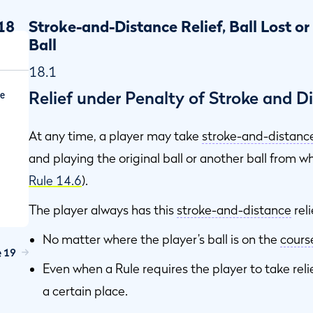
18
Stroke-and-Distance Relief, Ball Lost or
Ball
18.1
Relief under Penalty of Stroke and 
ce
At any time, a player may take
stroke-and-distanc
and playing the original ball or another ball from 
Rule 14.6
).
The player always has this
stroke-and-distance
reli
No matter where the player’s ball is on the
cours
e 19
Even when a Rule requires the player to take relie
a certain place.