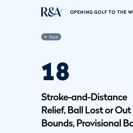
OPENING GOLF TO THE 
Back
18
Stroke-and-Distance
Relief, Ball Lost or Out
Bounds, Provisional Ba