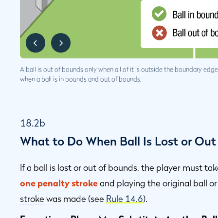
A ball is out of bounds only when all of it is outside the boundary ed
when a ball is in bounds and out of bounds.
18.2b
What to Do When Ball Is Lost or Out
If a ball is
lost
or
out of bounds
, the player must ta
one penalty stroke
and playing the original ball o
stroke
was made (see
Rule 14.6
).