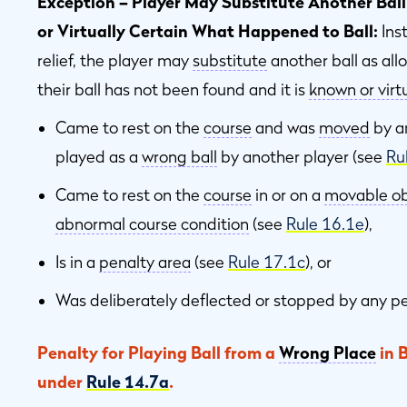
Exception – Player May Substitute Another Ball
or Virtually Certain What Happened to Ball:
Ins
relief, the player may
substitute
another ball as al
their ball has not been found and it is
known or virtu
Came to rest on the
course
and was
moved
by 
played as a
wrong ball
by another player (see
Ru
Came to rest on the
course
in or on a
movable ob
abnormal course condition
(see
Rule 16.1e
),
Is in a
penalty area
(see
Rule 17.1c
), or
Was deliberately deflected or stopped by any p
Penalty for Playing Ball from a
Wrong Place
in 
under
Rule 14.7a
.