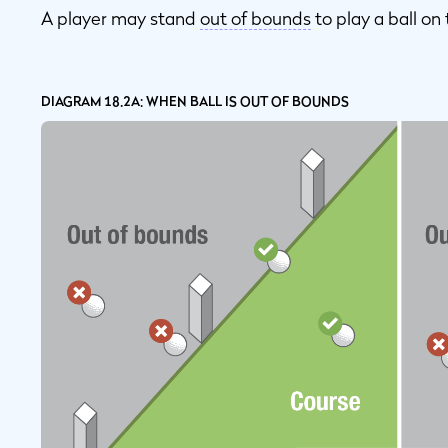
A player may stand
out of bounds
to play a ball on
DIAGRAM 18.2A: WHEN BALL IS OUT OF BOUNDS