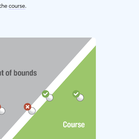
 the
course
.