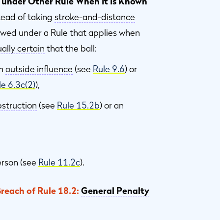
 under Other Rule When It Is Known
tead of taking
stroke-and-distance
lowed under a Rule that applies when
ally certain
that the ball:
an
outside influence
(see
Rule 9.6
) or
le 6.3c(2)
),
struction
(see
Rule 15.2b
) or an
erson (see
Rule 11.2c
).
Breach of Rule 18.2:
General Penalty