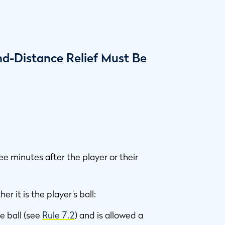
nd-Distance Relief Must Be
ree minutes after the player or their
er it is the player’s ball:
e ball (see
Rule 7.2
) and is allowed a