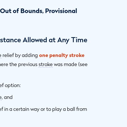
 Out of Bounds, Provisional
Distance Allowed at Any Time
e
relief by adding
one penalty stroke
where the previous
stroke
was made (see
ef option:
e
, and
f in a certain way or to play a ball from