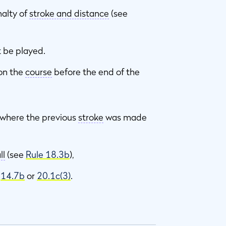
alty of
stroke and distance
(see
 be played.
 on the
course
before the end of the
m where the previous
stroke
was made
ll
(see
Rule 18.3b
),
e
14.7b
or
20.1c(3)
.