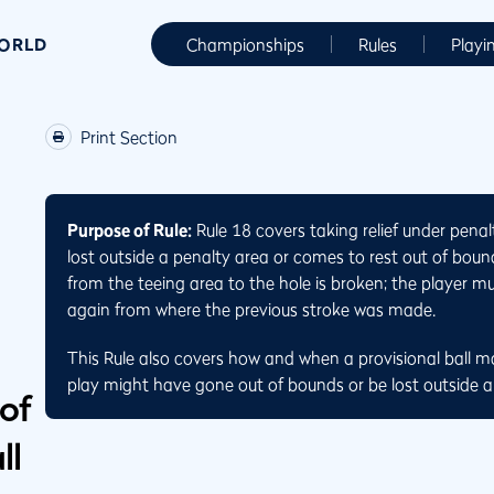
WORLD
Championships
Rules
Playi
Print Section
Purpose of Rule:
Rule 18 covers taking relief under penal
lost outside a penalty area or comes to rest out of bound
from the teeing area to the hole is broken; the player m
again from where the previous stroke was made.
This Rule also covers how and when a provisional ball m
play might have gone out of bounds or be lost outside a
 of
ll