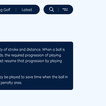
ng Golf
Latest
ty of stroke and distance. When a ball is
s, the required progression of playing
ust resume that progression by playing
ay be played to save time when the ball in
 penalty area.