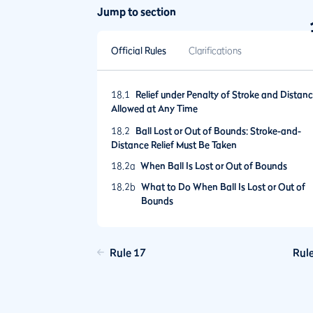
Jump to section
Official Rules
Clarifications
18.1
Relief under Penalty of Stroke and Distan
Allowed at Any Time
18.2
Ball Lost or Out of Bounds: Stroke-and-
Distance Relief Must Be Taken
18.2a
When Ball Is Lost or Out of Bounds
18.2b
What to Do When Ball Is Lost or Out of
Bounds
18.3
Provisional Ball
18.3a
When Provisional Ball Is Allowed
Rule 17
Rul
18.3b
Announcing Play of Provisional Ball
18.3c
Playing Provisional Ball Until It Becomes
the Ball in Play or Is Abandoned