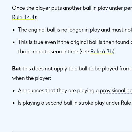
Once the player puts another ball
in play
under pen
Rule 14.4
):
The original ball is no longer
in play
and must not
This is true even if the original ball is then found
three-minute search time (see
Rule 6.3b
).
But
this does not apply to a ball to be played fro
when the player:
Announces that they are playing a
provisional ba
Is playing a second ball in
stroke play
under Rul