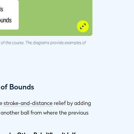
ge of the course. The diagrams provide examples of
 of Bounds
ke
stroke-and-distance
relief by adding
r another ball from where the previous