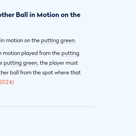
ther Ball in Motion on the
s in motion on the
putting green
.
 in motion played from the
putting
he
putting green
, the player must
other ball from the spot where that
2024)