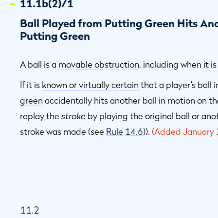
11.1b(2)/1
Ball Played from Putting Green Hits Ano
Putting Green
A ball is a
movable obstruction
, including when it i
If it is
known or virtually certain
that a player’s ball
green
accidentally hits another ball in motion on t
replay the
stroke
by playing the original ball or an
stroke
was made (see
Rule 14.6
)).
(Added January 
11.2