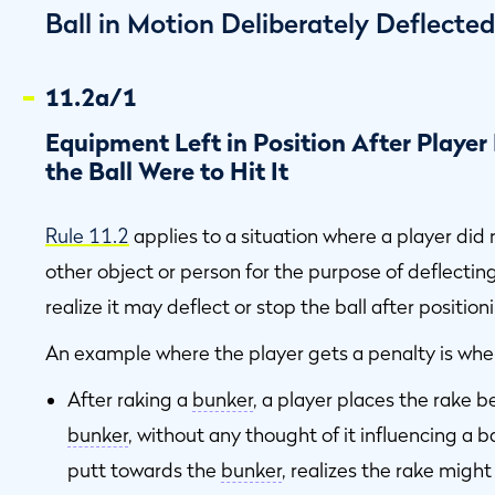
Ball in Motion Deliberately Deflecte
11.2a/1
Equipment Left in Position After Player 
the Ball Were to Hit It
Rule 11.2
applies to a situation where a player did n
other object or person for the purpose of deflecting
realize it may deflect or stop the ball after position
An example where the player gets a penalty is whe
After raking a
bunker
, a player places the rake 
bunker
, without any thought of it influencing a b
putt towards the
bunker
, realizes the rake might