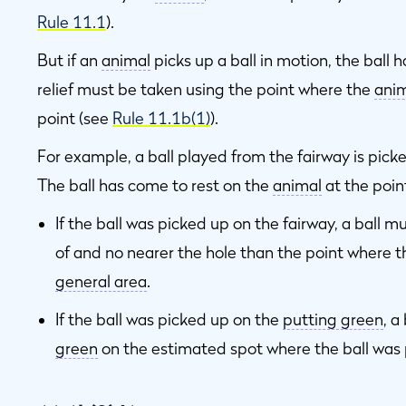
Rule 11.1
).
But if an
animal
picks up a ball in motion, the ball 
relief must be taken using the point where the
ani
point (see
Rule 11.1b(1)
).
For example, a ball played from the fairway is picked 
The ball has come to rest on the
animal
at the poin
If the ball was picked up on the fairway, a ball m
of and no nearer the hole than the point where t
general area
.
If the ball was picked up on the
putting green
, a
green
on the estimated spot where the ball was 