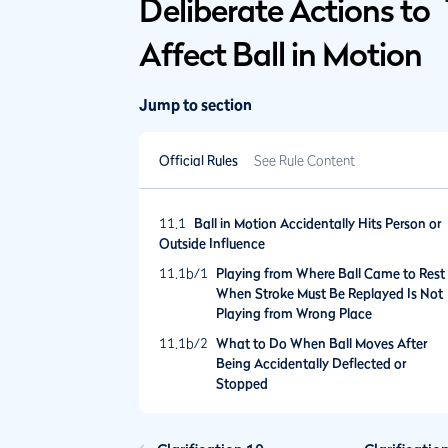
Deliberate Actions to
Affect Ball in Motion
Jump to section
Official Rules
See Rule Content
11.1
Ball in Motion Accidentally Hits Person or
Outside Influence
11.1b/1
Playing from Where Ball Came to Rest
When Stroke Must Be Replayed Is Not
Playing from Wrong Place
11.1b/2
What to Do When Ball Moves After
Being Accidentally Deflected or
Stopped
11.1b/3
What to Do When Ball Played from
Anywhere Except Putting Green Is