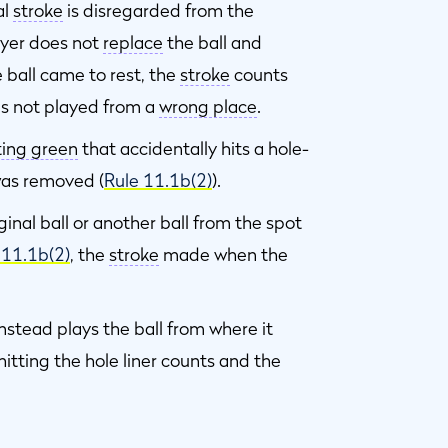
al
stroke
is disregarded from the
layer does not
replace
the ball and
 ball came to rest, the
stroke
counts
as not played from a
wrong place
.
ting green
that accidentally hits a hole-
as removed (
Rule 11.1b(2)
).
ginal ball or another ball from the spot
 11.1b(2)
, the
stroke
made when the
nstead plays the ball from where it
 hitting the hole liner counts and the