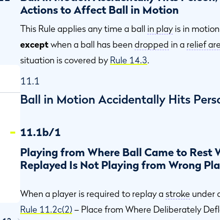
Actions to Affect Ball in Motion
This Rule applies any time a ball
in play
is in motion
except
when a ball has been
dropped
in a
relief ar
situation is covered by
Rule 14.3
.
11.1
Ball in Motion Accidentally Hits Pers
11.1b/1
Playing from Where Ball Came to Rest
Replayed Is Not Playing from Wrong Pl
When a player is required to replay a
stroke
under a
Rule 11.2c(2)
– Place from Where Deliberately Def