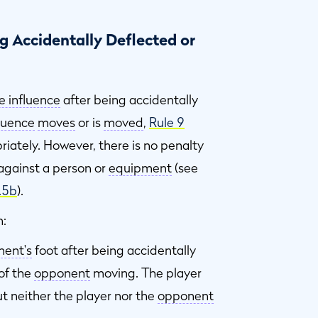
 Accidentally Deflected or
e influence
after being accidentally
fluence
moves
or is
moved
,
Rule 9
riately. However, there is no penalty
against a person or
equipment
(see
.5b
).
n:
ent's
foot after being accidentally
 of the
opponent
moving. The player
t neither the player nor the
opponent