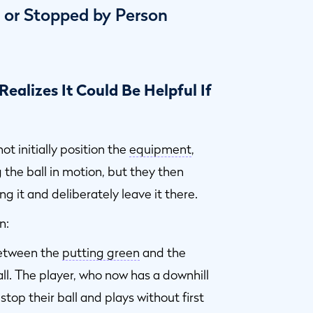
d or Stopped by Person
Realizes It Could Be Helpful If
ot initially position the
equipment
,
 the ball in motion, but they then
ing it and deliberately leave it there.
n:
between the
putting green
and the
all. The player, who now has a downhill
 stop their ball and plays without first