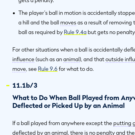
gets a penalty.
The player's ball in motion is accidentally stoppe
a hill and the ball
moves
as a result of removing 
ball as required by
Rule 9.4a
but gets no penalty
For other situations when a ball is accidentally de
influence
(such as an
animal
), and that
outside infl
move
, see
Rule 9.6
for what to do.
11.1b/3
What to Do When Ball Played from Anyw
Deflected or Picked Up by an Animal
If a ball played from anywhere except the
putting 
deflected by an
animal
, there is no penalty and the