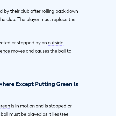
d by their club after rolling back down
the club. The player must
replace
the
.
flected or stopped by an
outside
uence
moves and causes the ball to
here Except Putting Green Is
green
is in motion and is stopped or
 ball must be played as it lies (see