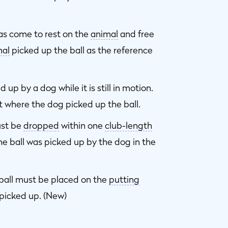
has come to rest on the
animal
and free
mal
picked up the ball as the reference
up by a dog while it is still in motion.
t where the dog picked up the ball.
ust be
dropped
within one
club-length
he ball was picked up by the dog in the
 ball must be placed on the
putting
picked up. (New)