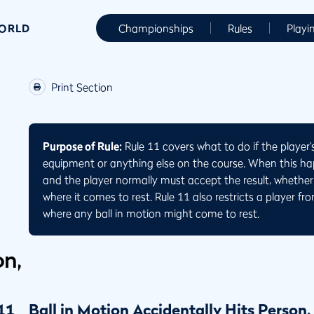
WORLD
Championships
Rules
Playi
Print Section
Purpose of Rule:
Rule 11 covers what to do if the player’s
equipment or anything else on the course. When this hap
and the player normally must accept the result, whether 
where it comes to rest. Rule 11 also restricts a player fr
where any ball in motion might come to rest.
on,
11
Ball in Motion Accidentally Hits Person,