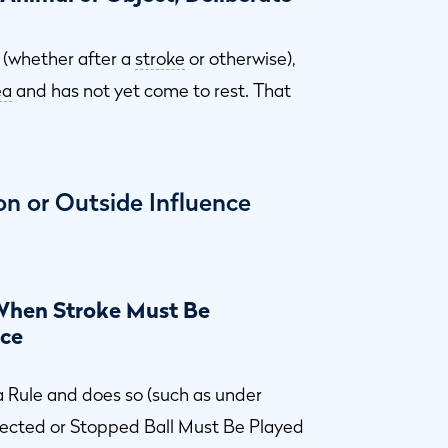
 (whether after a
stroke
or otherwise),
ea
and has not yet come to rest. That
on or Outside Influence
 When Stroke Must Be
ace
 Rule and does so (such as under
lected or Stopped Ball Must Be Played