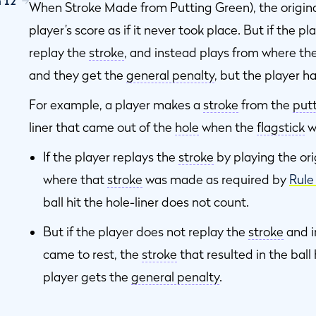
n 12
When Stroke Made from Putting Green), the origin
player’s score as if it never took place. But if the p
ng
replay the
stroke
, and instead plays from where the
and they get the
general penalty
, but the player h
For example, a player makes a
stroke
from the
put
liner that came out of the
hole
when the
flagstick
w
If the player replays the
stroke
by playing the ori
where that
stroke
was made as required by
Rule
t
ball hit the hole-liner does not count.
But if the player does not replay the
stroke
and i
came to rest, the
stroke
that resulted in the ball
player gets the
general penalty
.