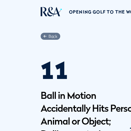
OPENING GOLF TO THE 
Back
11
Ball in Motion
Accidentally Hits Pers
Animal or Object;