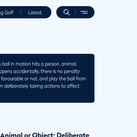
ng Golf
Latest
 ball in motion hits a person, animal,
pens accidentally, there is no penalty
favourable or not, and play the ball from
om deliberately taking actions to affect
 Animal or Object; Deliberate