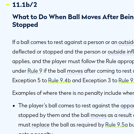
11.1b/2
What to Do When Ball Moves After Being
Stopped
If a ball comes to rest against a person or an
outsid
deflected or stopped and the person or
outside in
applies, and the player must follow the Rule approp
under
Rule 9
if the ball
moves
after coming to rest 
Exception 5 to
Rule 9.4b
and Exception 3 to
Rule 9
Examples of where there is no penalty include whe
The player's ball comes to rest against the
oppon
stopped by them and the ball
moves
as a result
must
replace
the ball as required by
Rule 9.5a
bu