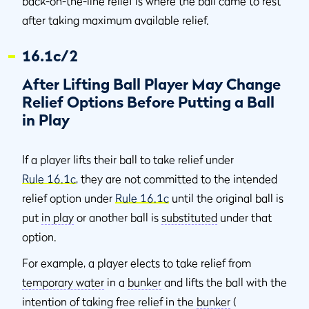
back-on-the-line relief is where the ball came to rest
after taking maximum available relief.
16.1c/2
After Lifting Ball Player May Change
Relief Options Before Putting a Ball
in Play
If a player lifts their ball to take relief under
Rule 16.1c
, they are not committed to the intended
relief option under
Rule 16.1c
until the original ball is
put
in play
or another ball is
substituted
under that
option.
For example, a player elects to take relief from
temporary water
in a
bunker
and lifts the ball with the
intention of taking free relief in the
bunker
(