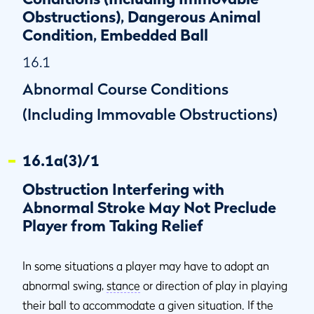
Behind Ball Is Not in General Area
Obstructions), Dangerous Animal
Condition, Embedded Ball
16.1
Abnormal Course Conditions
(Including Immovable Obstructions)
16.1a(3)/1
Obstruction Interfering with
Abnormal Stroke May Not Preclude
Player from Taking Relief
In some situations a player may have to adopt an
abnormal swing,
stance
or direction of play in playing
their ball to accommodate a given situation. If the