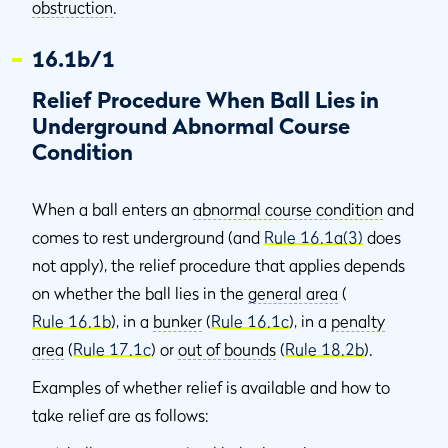
obstruction
.
16.1b/1
Relief Procedure When Ball Lies in
Underground Abnormal Course
Condition
When a ball enters an
abnormal course condition
and
comes to rest underground (and
Rule 16.1a(3)
does
not apply), the relief procedure that applies depends
on whether the ball lies in the
general area
(
Rule 16.1b
), in a
bunker
(
Rule 16.1c
), in a
penalty
area
(
Rule 17.1c
) or
out of bounds
(
Rule 18.2b
).
Examples of whether relief is available and how to
take relief are as follows: