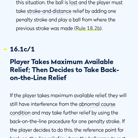
this situation, the ball is
lost
and the player must
take
stroke-and-distance
relief by adding one
penalty stroke and play a ball from where the
previous stroke was made (
Rule 18.2b
).
16.1c/1
Player Takes Maximum Available
Relief; Then Decides to Take Back-
on-the-Line Relief
If the player takes maximum available relief, they will
still have interference from the
abnormal course
condition
and may take further relief by using the
back-on-the-line procedure for one penalty stroke. If
the player decides to do this, the reference point for