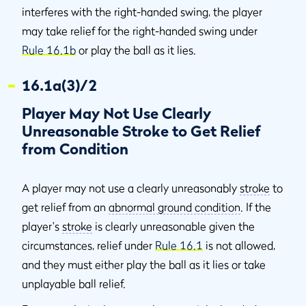
interferes with the right-handed swing, the player
may take relief for the right-handed swing under
Rule 16.1b
or play the ball as it lies.
16.1a(3)/2
Player May Not Use Clearly
Unreasonable Stroke to Get Relief
from Condition
A player may not use a clearly unreasonably
stroke
to
get relief from an
abnormal ground condition
. If the
player's
stroke
is clearly unreasonable given the
circumstances, relief under
Rule 16.1
is not allowed,
and they must either play the ball as it lies or take
unplayable ball relief.