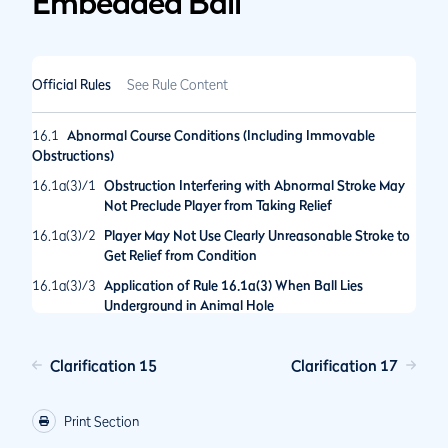
Embedded Ball
Official Rules
See Rule Content
16.1
Abnormal Course Conditions (Including Immovable
Obstructions)
16.1a(3)/1
Obstruction Interfering with Abnormal Stroke May
Not Preclude Player from Taking Relief
16.1a(3)/2
Player May Not Use Clearly Unreasonable Stroke to
Get Relief from Condition
16.1a(3)/3
Application of Rule 16.1a(3) When Ball Lies
Underground in Animal Hole
16.1b/1
Relief Procedure When Ball Lies in Underground
Abnormal Course Condition
Clarification 15
Clarification 17
16.1c/1
Player Takes Maximum Available Relief; Then Decides
to Take Back-on-the-Line Relief
Print Section
16.1c/2
After Lifting Ball Player May Change Relief Options