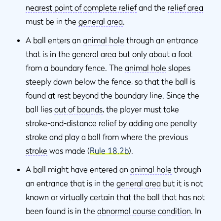
nearest point of complete relief
and the
relief area
must be in the
general area
.
A ball enters an
animal hole
through an entrance
that is in the
general area
but only about a foot
from a boundary fence. The
animal hole
slopes
steeply down below the fence, so that the ball is
found at rest beyond the boundary line. Since the
ball lies
out of bounds
, the player must take
stroke-and-distance
relief by adding one penalty
stroke and play a ball from where the previous
stroke
was made (
Rule 18.2b
).
A ball might have entered an
animal hole
through
an entrance that is in the
general area
but it is not
known or virtually certain
that the ball that has not
been found is in the
abnormal course condition
. In