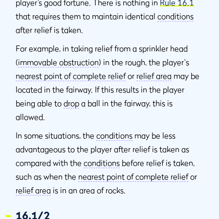
player’s good fortune. There is nothing in
Rule 16.1
that requires them to maintain identical
conditions
after relief is taken.
For example, in taking relief from a sprinkler head
(
immovable obstruction
) in the rough, the player's
nearest point of complete relief
or
relief area
may be
located in the fairway. If this results in the player
being able to
drop
a ball in the fairway, this is
allowed.
In some situations, the
conditions
may be less
advantageous to the player after relief is taken as
compared with the
conditions
before relief is taken,
such as when the
nearest point of complete relief
or
relief area
is in an area of rocks.
16.1/2