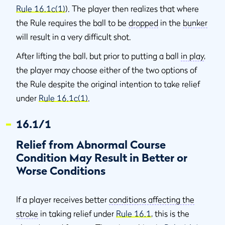
Rule 16.1c(1)
). The player then realizes that where
the Rule requires the ball to be
dropped
in the
bunker
will result in a very difficult shot.
After lifting the ball, but prior to putting a ball
in play
,
the player may choose either of the two options of
the Rule despite the original intention to take relief
under
Rule 16.1c(1)
.
16.1/1
Relief from Abnormal Course
Condition May Result in Better or
Worse Conditions
If a player receives better
conditions affecting the
stroke
in taking relief under
Rule 16.1
, this is the