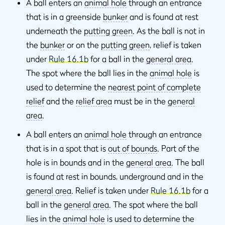
A ball enters an
animal hole
through an entrance
that is in a greenside
bunker
and is found at rest
underneath the
putting green
. As the ball is not in
the
bunker
or on the
putting green
, relief is taken
under
Rule 16.1b
for a ball in the
general area
.
The spot where the ball lies in the
animal hole
is
used to determine the
nearest point of complete
relief
and the
relief area
must be in the
general
area
.
A ball enters an
animal hole
through an entrance
that is in a spot that is
out of bounds
. Part of the
hole is in bounds and in the
general area
. The ball
is found at rest in bounds, underground and in the
general area
. Relief is taken under
Rule 16.1b
for a
ball in the
general area
. The spot where the ball
lies in the
animal hole
is used to determine the