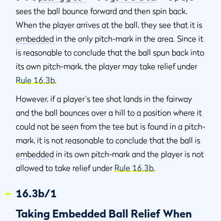
sees the ball bounce forward and then spin back.
When the player arrives at the ball, they see that it is
embedded
in the only pitch-mark in the area. Since it
is reasonable to conclude that the ball spun back into
its own pitch-mark, the player may take relief under
Rule 16.3b
.
However, if a player's tee shot lands in the fairway
and the ball bounces over a hill to a position where it
could not be seen from the tee but is found in a pitch-
mark, it is not reasonable to conclude that the ball is
embedded
in its own pitch-mark and the player is not
allowed to take relief under
Rule 16.3b
.
16.3b/1
Taking Embedded Ball Relief When