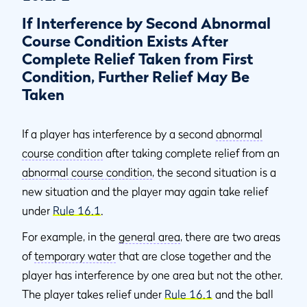
If Interference by Second Abnormal
Course Condition Exists After
Complete Relief Taken from First
Condition, Further Relief May Be
Taken
If a player has interference by a second
abnormal
course condition
after taking complete relief from an
abnormal course condition
, the second situation is a
new situation and the player may again take relief
under
Rule 16.1
.
For example, in the
general area
, there are two areas
of
temporary water
that are close together and the
player has interference by one area but not the other.
The player takes relief under
Rule 16.1
and the ball