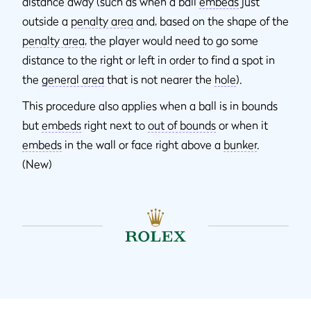
distance away (such as when a ball
embeds
just
outside a
penalty area
and, based on the shape of the
penalty area
, the player would need to go some
distance to the right or left in order to find a spot in
the
general area
that is not nearer the
hole
).
This procedure also applies when a ball is in bounds
but
embeds
right next to
out of bounds
or when it
embeds
in the wall or face right above a
bunker
.
(New)