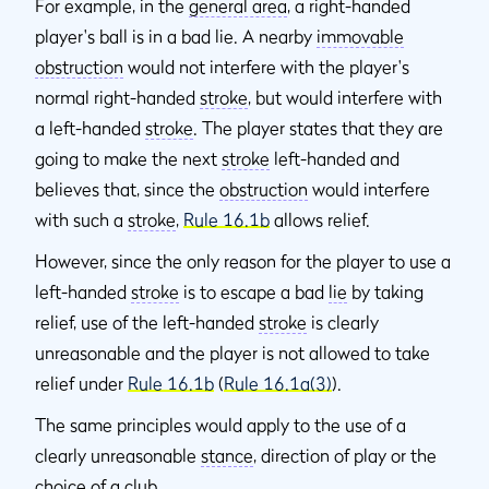
For example, in the
general area
, a right-handed
player's ball is in a bad lie. A nearby
immovable
obstruction
would not interfere with the player's
normal right-handed
stroke
, but would interfere with
a left-handed
stroke
. The player states that they are
going to make the next
stroke
left-handed and
believes that, since the
obstruction
would interfere
with such a
stroke
,
Rule 16.1b
allows relief.
However, since the only reason for the player to use a
left-handed
stroke
is to escape a bad
lie
by taking
relief, use of the left-handed
stroke
is clearly
unreasonable and the player is not allowed to take
relief under
Rule 16.1b
(
Rule 16.1a(3)
).
The same principles would apply to the use of a
clearly unreasonable
stance
, direction of play or the
choice of a club.