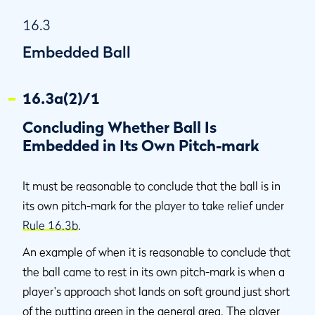
16.3
Embedded Ball
16.3a(2)/1
Concluding Whether Ball Is
Embedded in Its Own Pitch-mark
It must be reasonable to conclude that the ball is in
its own pitch-mark for the player to take relief under
Rule 16.3b
.
An example of when it is reasonable to conclude that
the ball came to rest in its own pitch-mark is when a
player's approach shot lands on soft ground just short
of the
putting green
in the
general area
. The player