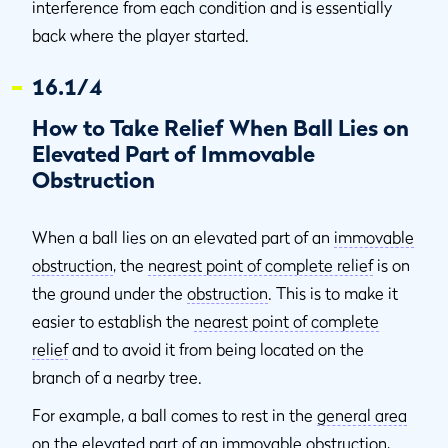
interference from each condition and is essentially
back where the player started.
16.1/4
How to Take Relief When Ball Lies on
Elevated Part of Immovable
Obstruction
When a ball lies on an elevated part of an
immovable
obstruction
, the
nearest point of complete relief
is on
the ground under the
obstruction
. This is to make it
easier to establish the
nearest point of complete
relief
and to avoid it from being located on the
branch of a nearby tree.
For example, a ball comes to rest in the
general area
on the elevated part of an
immovable obstruction
,