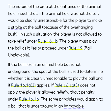
The nature of the area at the entrance of the
animal
hole
is such that, if the
animal hole
was not there, it
would be clearly unreasonable for the player to make
a
stroke
at the ball (because of the overhanging
bush). In such a situation, the player is not allowed to
take relief under
Rule 16.1b
. The player must play
the ball as it lies or proceed under
Rule 19
(Ball
Unplayable).
If the ball lies in an
animal hole
but is not
underground, the spot of the ball is used to determine
whether it is clearly unreasonable to play the ball and
if
Rule 16.1a(3)
applies. If
Rule 16.1a(3)
does not
apply, the player is allowed relief without penalty
under
Rule 16.1b
. The same principles would apply to
a ball that is underground in an
immovable