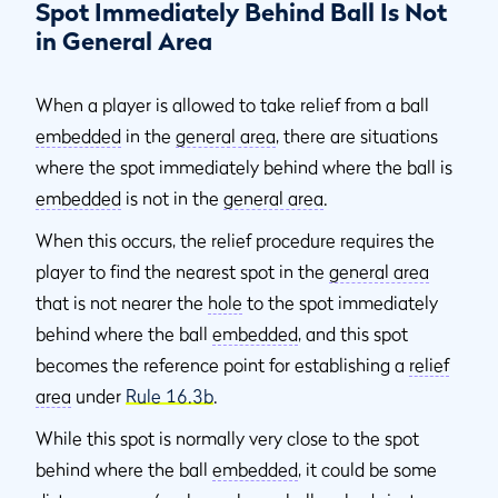
Spot Immediately Behind Ball Is Not
in General Area
When a player is allowed to take relief from a ball
embedded
in the
general area
, there are situations
where the spot immediately behind where the ball is
embedded
is not in the
general area
.
When this occurs, the relief procedure requires the
player to find the nearest spot in the
general area
that is not nearer the
hole
to the spot immediately
behind where the ball
embedded
, and this spot
becomes the reference point for establishing a
relief
area
under
Rule 16.3b
.
While this spot is normally very close to the spot
behind where the ball
embedded
, it could be some