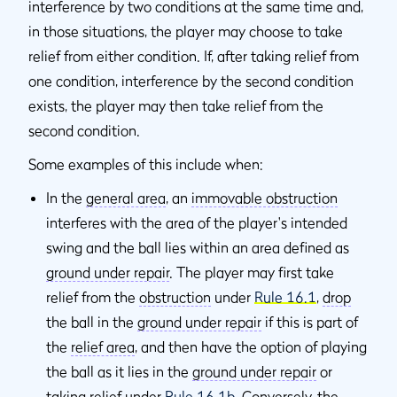
interference by two conditions at the same time and,
in those situations, the player may choose to take
relief from either condition. If, after taking relief from
one condition, interference by the second condition
exists, the player may then take relief from the
second condition.
Some examples of this include when:
In the
general area
, an
immovable obstruction
interferes with the area of the player's intended
swing and the ball lies within an area defined as
ground under repair
. The player may first take
relief from the
obstruction
under
Rule 16.1
,
drop
the ball in the
ground under repair
if this is part of
the
relief area
, and then have the option of playing
the ball as it lies in the
ground under repair
or
taking relief under
Rule 16.1b
. Conversely, the