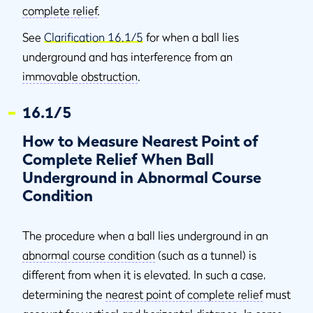
complete relief
.
See
Clarification 16.1/5
for when a ball lies
underground and has interference from an
immovable obstruction
.
16.1/5
How to Measure Nearest Point of
Complete Relief When Ball
Underground in Abnormal Course
Condition
The procedure when a ball lies underground in an
abnormal course condition
(such as a tunnel) is
different from when it is elevated. In such a case,
determining the
nearest point of complete relief
must