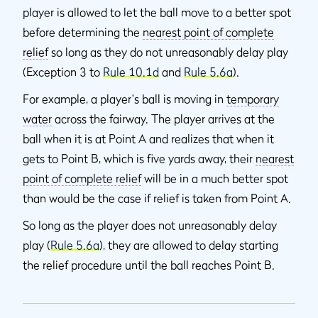
player is allowed to let the ball move to a better spot
before determining the
nearest point of complete
relief
so long as they do not unreasonably delay play
(Exception 3 to
Rule 10.1d
and
Rule 5.6a
).
For example, a player's ball is moving in
temporary
water
across the fairway. The player arrives at the
ball when it is at Point A and realizes that when it
gets to Point B, which is five yards away, their
nearest
point of complete relief
will be in a much better spot
than would be the case if relief is taken from Point A.
So long as the player does not unreasonably delay
play (
Rule 5.6a
), they are allowed to delay starting
the relief procedure until the ball reaches Point B.