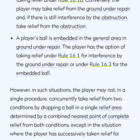
player may take relief from the
ground under repair
and, if there is still interference by the
obstruction
,
take relief from the
obstruction
.
A player's ball is
embedded
in the
general area
in
ground under repair
. The player has the option of
taking relief under
Rule 16.1
for interference by
the
ground under repair
or under
Rule 16.3
for the
embedded
ball.
However, in such situations, the player may not, in a
single procedure, concurrently take relief from two
conditions by
dropping
a ball in a single
relief area
determined by a combined
nearest point of complete
relief
from both conditions, except in the situation
where the player has successively taken relief for