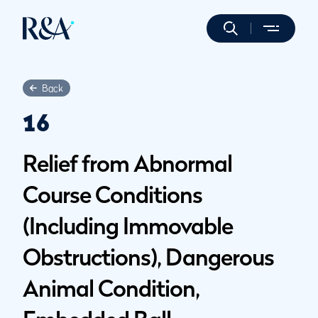
Back
16
Relief from Abnormal
Course Conditions
(Including Immovable
Obstructions), Dangerous
Animal Condition,