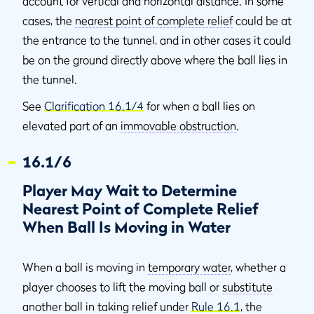
account for vertical and horizontal distance. In some
cases, the
nearest point of complete relief
could be at
the entrance to the tunnel, and in other cases it could
be on the ground directly above where the ball lies in
the tunnel.
See
Clarification 16.1/4
for when a ball lies on
elevated part of an
immovable obstruction
.
16.1/6
Player May Wait to Determine
Nearest Point of Complete Relief
When Ball Is Moving in Water
When a ball is moving in
temporary water
, whether a
player chooses to lift the moving ball or
substitute
another ball in taking relief under
Rule 16.1
, the