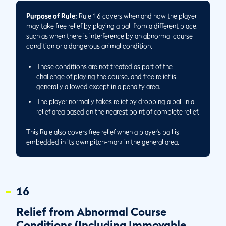
Before Putting a Ball in Play
Purpose of Rule:
Rule 16 covers when and how the player
16.1/1
Relief from Abnormal Course Condition May Result in
may take free relief by playing a ball from a different place,
Better or Worse Conditions
such as when there is interference by an abnormal course
16.1/2
If Interference by Second Abnormal Course Condition
condition or a dangerous animal condition.
Exists After Complete Relief Taken from First Condition,
Further Relief May Be Taken
These conditions are not treated as part of the
challenge of playing the course, and free relief is
16.1/3
Player May Choose to Take Relief from Either Condition
generally allowed except in a penalty area.
When Interference by Two Conditions Exists
The player normally takes relief by dropping a ball in a
16.1/4
How to Take Relief When Ball Lies on Elevated Part of
relief area based on the nearest point of complete relief.
Immovable Obstruction
16.1/5
How to Measure Nearest Point of Complete Relief When
This Rule also covers free relief when a player’s ball is
Ball Underground in Abnormal Course Condition
embedded in its own pitch-mark in the general area.
16.1/6
Player May Wait to Determine Nearest Point of
Complete Relief When Ball Is Moving in Water
16.3
Embedded Ball
16
16.3a(2)/1
Concluding Whether Ball Is Embedded in Its Own
Pitch-mark
Relief from Abnormal Course
16.3b/1
Taking Embedded Ball Relief When Spot Immediately
Conditions (Including Immovable