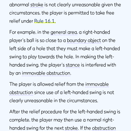
abnormal
stroke
is not clearly unreasonable given the
circumstances, the player is permitted to take free
relief under
Rule 16.1.
For example, in the
general area
, a right-handed
player's ball is so close to a
boundary object
on the
left side of a hole that they must make a left-handed
swing to play towards the hole. In making the left-
handed swing, the player's
stance
is interfered with
by an
immovable obstruction
.
The player is allowed relief from the
immovable
obstruction
since use of a left-handed swing is not
clearly unreasonable in the circumstances.
After the relief procedure for the left-handed swing is
complete, the player may then use a normal right-
handed swing for the next
stroke
. If the
obstruction