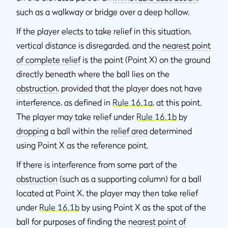
such as a walkway or bridge over a deep hollow.
If the player elects to take relief in this situation,
vertical distance is disregarded, and the
nearest point
of complete relief
is the point (Point X) on the ground
directly beneath where the ball lies on the
obstruction
, provided that the player does not have
interference, as defined in
Rule 16.1a
, at this point.
The player may take relief under
Rule 16.1b
by
dropping
a ball within the
relief area
determined
using Point X as the reference point.
If there is interference from some part of the
obstruction
(such as a supporting column) for a ball
located at Point X, the player may then take relief
under
Rule 16.1b
by using Point X as the spot of the
ball for purposes of finding the
nearest point of