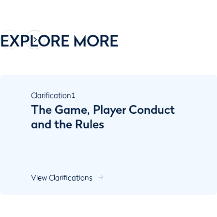
EXPLORE MORE
Clarification
1
The Game, Player Conduct
and the Rules
View Clarifications