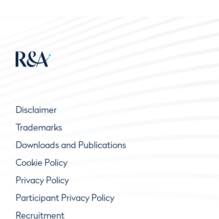
Disclaimer
Trademarks
Downloads and Publications
Cookie Policy
Privacy Policy
Participant Privacy Policy
Recruitment