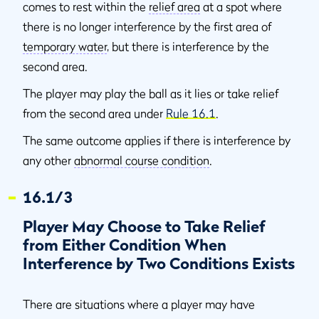
comes to rest within the
relief area
at a spot where
there is no longer interference by the first area of
temporary water
, but there is interference by the
second area.
The player may play the ball as it lies or take relief
from the second area under
Rule 16.1
.
The same outcome applies if there is interference by
any other
abnormal course condition
.
16.1/3
Player May Choose to Take Relief
from Either Condition When
Interference by Two Conditions Exists
There are situations where a player may have