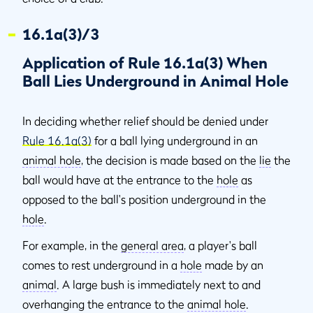
16.1a(3)/3
Application of Rule 16.1a(3) When
Ball Lies Underground in Animal Hole
In deciding whether relief should be denied under
Rule 16.1a(3)
for a ball lying underground in an
animal hole
, the decision is made based on the
lie
the
ball would have at the entrance to the
hole
as
opposed to the ball's position underground in the
hole
.
For example, in the
general area
, a player's ball
comes to rest underground in a
hole
made by an
animal
. A large bush is immediately next to and
overhanging the entrance to the
animal hole
.