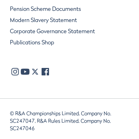
Pension Scheme Documents
Modern Slavery Statement
Corporate Governance Statement
Publications Shop
© R&A Championships Limited, Company No.
SC247047, R&A Rules Limited, Company No.
SC247046